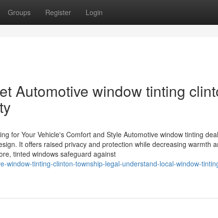
Groups
Register
Login
et Automotive window tinting clin
ty
g for Your Vehicle's Comfort and Style Automotive window tinting dea
sign. It offers raised privacy and protection while decreasing warmth a
ore, tinted windows safeguard against
e-window-tinting-clinton-township-legal-understand-local-window-tintin