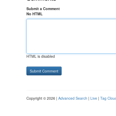
Submit a Comment
No HTML
HTML is disabled
Copyright © 2026 |
Advanced Search
|
Live
|
Tag Clou