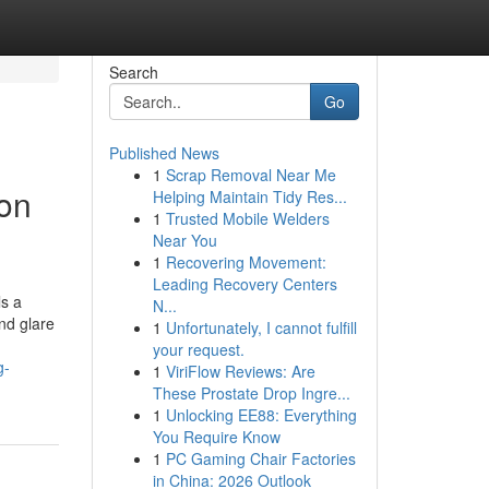
Search
Go
Published News
1
Scrap Removal Near Me
ton
Helping Maintain Tidy Res...
1
Trusted Mobile Welders
Near You
1
Recovering Movement:
Leading Recovery Centers
ls a
N...
nd glare
1
Unfortunately, I cannot fulfill
your request.
g-
1
ViriFlow Reviews: Are
These Prostate Drop Ingre...
1
Unlocking EE88: Everything
You Require Know
1
PC Gaming Chair Factories
in China: 2026 Outlook