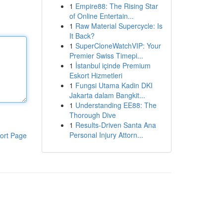
1
Empire88: The Rising Star
of Online Entertain...
1
Raw Material Supercycle: Is
It Back?
1
SuperCloneWatchVIP: Your
Premier Swiss Timepi...
1
İstanbul içinde Premium
Eskort Hizmetleri
1
Fungsi Utama Kadin DKI
Jakarta dalam Bangkit...
1
Understanding EE88: The
Thorough Dive
1
Results-Driven Santa Ana
Personal Injury Attorn...
ort Page