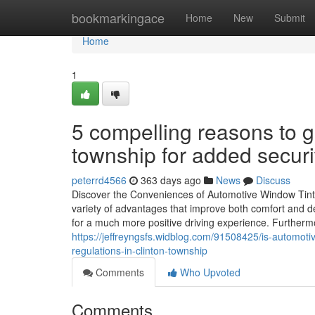
Home
bookmarkingace
Home
New
Submit
Home
1
5 compelling reasons to g
township for added securi
peterrd4566
363 days ago
News
Discuss
Discover the Conveniences of Automotive Window Tintin
variety of advantages that improve both comfort and de
for a much more positive driving experience. Furtherm
https://jeffreyngsfs.widblog.com/91508425/is-automotiv
regulations-in-clinton-township
Comments
Who Upvoted
Comments