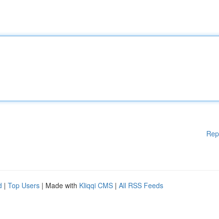
Rep
d
|
Top Users
| Made with
Kliqqi CMS
|
All RSS Feeds