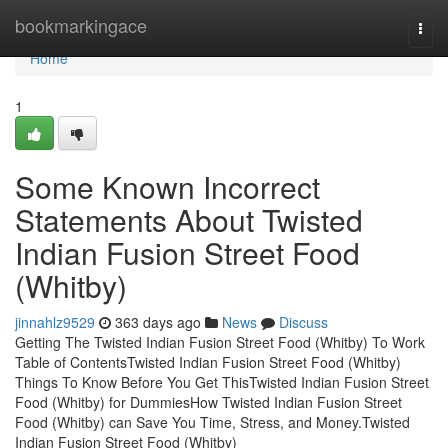
Home
bookmarkingace
Togg
navi
Home
1
Some Known Incorrect
Statements About Twisted
Indian Fusion Street Food
(Whitby)
jinnahlz9529
363 days ago
News
Discuss
Getting The Twisted Indian Fusion Street Food (Whitby) To Work
Table of ContentsTwisted Indian Fusion Street Food (Whitby)
Things To Know Before You Get ThisTwisted Indian Fusion Street
Food (Whitby) for DummiesHow Twisted Indian Fusion Street
Food (Whitby) can Save You Time, Stress, and Money.Twisted
Indian Fusion Street Food (Whitby)