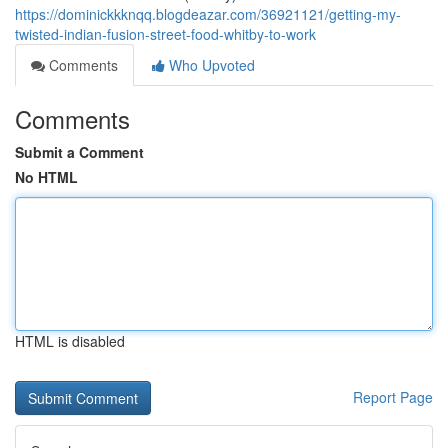
https://dominickkknqq.blogdeazar.com/36921121/getting-my-
twisted-indian-fusion-street-food-whitby-to-work
Comments
Who Upvoted
Comments
Submit a Comment
No HTML
HTML is disabled
Report Page