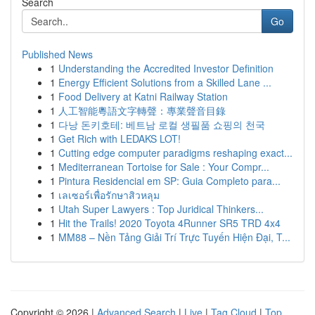
Search
Go
Published News
1
Understanding the Accredited Investor Definition
1
Energy Efficient Solutions from a Skilled Lane ...
1
Food Delivery at Katni Railway Station
1
人工智能粵語文字轉聲：專業聲音目錄
1
다낭 돈키호테: 베트남 로컬 생필품 쇼핑의 천국
1
Get Rich with LEDAKS LOT!
1
Cutting edge computer paradigms reshaping exact...
1
Mediterranean Tortoise for Sale : Your Compr...
1
Pintura Residencial em SP: Guia Completo para...
1
เลเซอร์เพื่อรักษาสิวหลุม
1
Utah Super Lawyers : Top Juridical Thinkers...
1
Hit the Trails! 2020 Toyota 4Runner SR5 TRD 4x4
1
MM88 – Nền Tảng Giải Trí Trực Tuyến Hiện Đại, T...
Copyright © 2026 |
Advanced Search
|
Live
|
Tag Cloud
|
Top