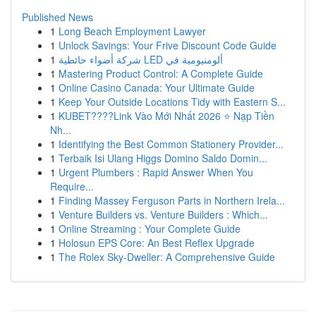
Published News
1
Long Beach Employment Lawyer
1
Unlock Savings: Your Frive Discount Code Guide
1
شركة أضواء حائطية LED ألومنيومية في
1
Mastering Product Control: A Complete Guide
1
Online Casino Canada: Your Ultimate Guide
1
Keep Your Outside Locations Tidy with Eastern S...
1
KUBET????️Link Vào Mới Nhất 2026 ⭐ Nạp Tiền
Nh...
1
Identifying the Best Common Stationery Provider...
1
Terbaik Isi Ulang Higgs Domino Saldo Domin...
1
Urgent Plumbers : Rapid Answer When You
Require...
1
Finding Massey Ferguson Parts in Northern Irela...
1
Venture Builders vs. Venture Builders : Which...
1
Online Streaming : Your Complete Guide
1
Holosun EPS Core: An Best Reflex Upgrade
1
The Rolex Sky-Dweller: A Comprehensive Guide