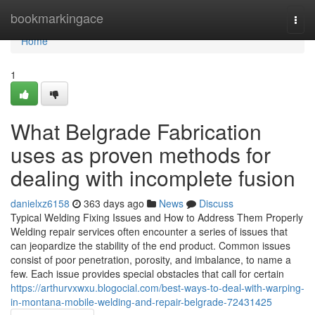
Home
bookmarkingace
Togg
navi
Home
1
What Belgrade Fabrication
uses as proven methods for
dealing with incomplete fusion
danielxz6158
363 days ago
News
Discuss
Typical Welding Fixing Issues and How to Address Them Properly
Welding repair services often encounter a series of issues that
can jeopardize the stability of the end product. Common issues
consist of poor penetration, porosity, and imbalance, to name a
few. Each issue provides special obstacles that call for certain
https://arthurvxwxu.blogocial.com/best-ways-to-deal-with-warping-
in-montana-mobile-welding-and-repair-belgrade-72431425