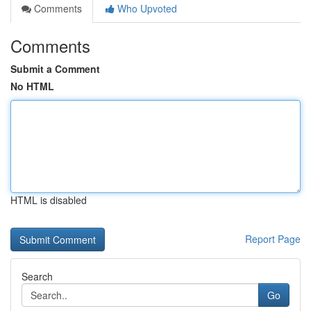
Comments
Who Upvoted
Comments
Submit a Comment
No HTML
HTML is disabled
Report Page
Search
Go