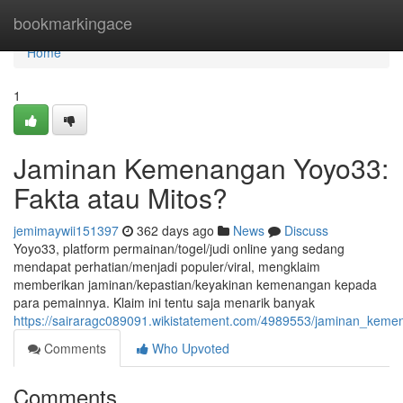
Home
bookmarkingace
Home
1
Jaminan Kemenangan Yoyo33:
Fakta atau Mitos?
jemimaywii151397
362 days ago
News
Discuss
Yoyo33, platform permainan/togel/judi online yang sedang
mendapat perhatian/menjadi populer/viral, mengklaim
memberikan jaminan/kepastian/keyakinan kemenangan kepada
para pemainnya. Klaim ini tentu saja menarik banyak
https://sairaragc089091.wikistatement.com/4989553/jaminan_kem
Comments
Who Upvoted
Comments