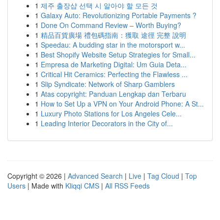
1
제주 출장샵 선택 시 알아야 할 모든 것
1
Galaxy Auto: Revolutionizing Portable Payments ?
1
Done On Command Review – Worth Buying?
1
精品百貨廣場 禮包碼指南：獲取 途徑 完整 說明
1
Speedau: A budding star in the motorsport w...
1
Best Shopify Website Setup Strategies for Small...
1
Empresa de Marketing Digital: Um Guia Deta...
1
Critical Hit Ceramics: Perfecting the Flawless ...
1
Slip Syndicate: Network of Sharp Gamblers
1
Atas copyright: Panduan Lengkap dan Terbaru
1
How to Set Up a VPN on Your Android Phone: A St...
1
Luxury Photo Stations for Los Angeles Cele...
1
Leading Interior Decorators in the City of...
Copyright © 2026 |
Advanced Search
|
Live
|
Tag Cloud
|
Top
Users
| Made with
Kliqqi CMS
|
All RSS Feeds