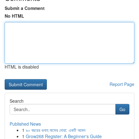
Submit a Comment
No HTML
HTML is disabled
Report Page
Search
Go
Published News
1
৯০ বছরের গুনাহ মাফের দোয়া: একটি আমল
1
Grow268 Register: A Beginner's Guide