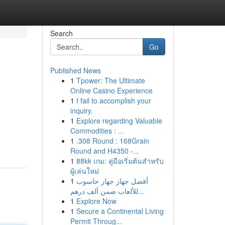
Search
Go
Published News
1
Tpower: The Ultimate
Online Casino Experience
1
I fail to accomplish your
inquiry.
1
Explore regarding Valuable
Commodities : ...
1
.308 Round : 168Grain
Round and H4350 -...
1
88kk เกม: คู่มือเริ่มต้นสำหรับ
ผู้เล่นใหม่
1
أفضل جهاز جهاز حاسوب
للألعاب ضمن ألف درهم...
1
Explore Now
1
Secure a Continental Living
Permit Throug...