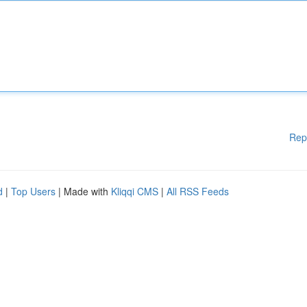
Rep
d
|
Top Users
| Made with
Kliqqi CMS
|
All RSS Feeds