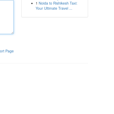
1
Noida to Rishikesh Taxi:
Your Ultimate Travel ...
ort Page