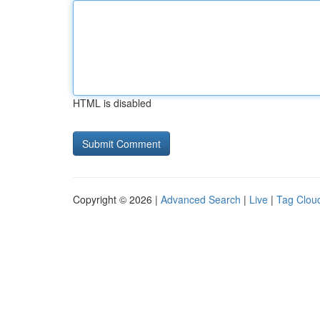
HTML is disabled
Copyright © 2026 |
Advanced Search
|
Live
|
Tag Clou