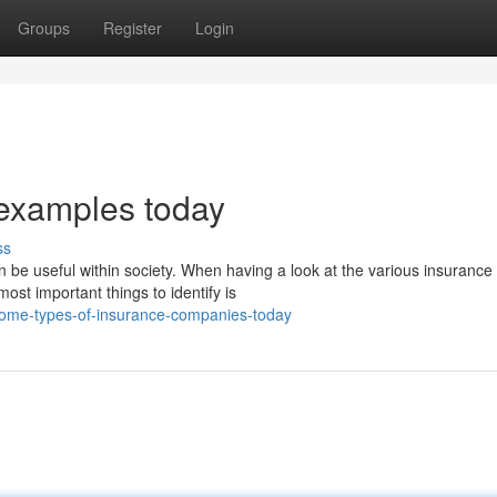
Groups
Register
Login
 examples today
ss
 be useful within society. When having a look at the various insurance
ost important things to identify is
some-types-of-insurance-companies-today