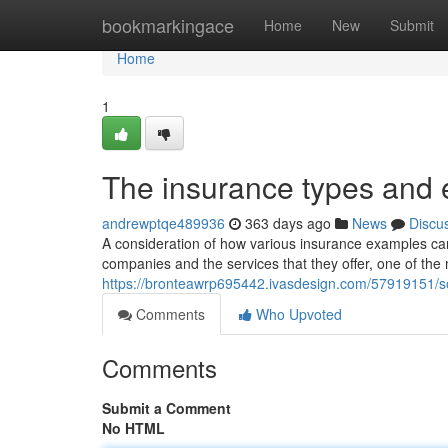
Home
bookmarkingace
Home
New
Submit
Home
1
The insurance types and
andrewptqe489936
363 days ago
News
Discu
A consideration of how various insurance examples can
companies and the services that they offer, one of the m
https://bronteawrp695442.ivasdesign.com/57919151/
Comments
Who Upvoted
Comments
Submit a Comment
No HTML