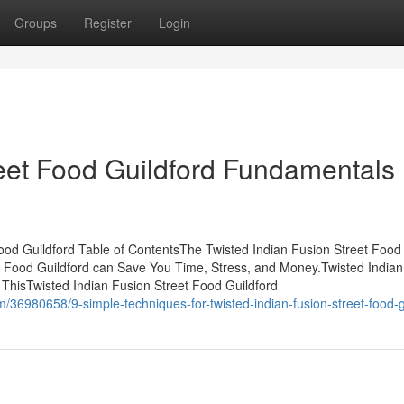
Groups
Register
Login
reet Food Guildford Fundamentals
ood Guildford Table of ContentsThe Twisted Indian Fusion Street Food
t Food Guildford can Save You Time, Stress, and Money.Twisted Indian
ThisTwisted Indian Fusion Street Food Guildford
/36980658/9-simple-techniques-for-twisted-indian-fusion-street-food-g