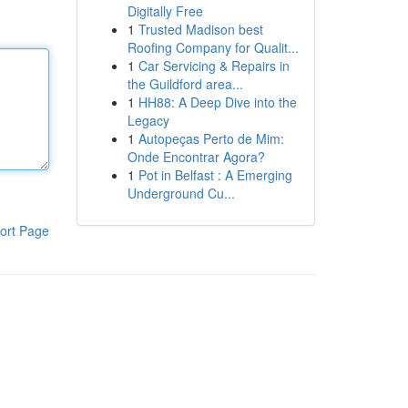
Digitally Free
1
Trusted Madison best
Roofing Company for Qualit...
1
Car Servicing & Repairs in
the Guildford area...
1
HH88: A Deep Dive into the
Legacy
1
Autopeças Perto de Mim:
Onde Encontrar Agora?
1
Pot in Belfast : A Emerging
Underground Cu...
ort Page