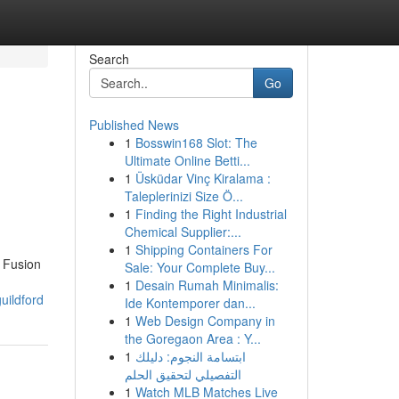
Search
Go
Published News
1
Bosswin168 Slot: The
Ultimate Online Betti...
1
Üsküdar Vinç Kiralama :
Taleplerinizi Size Ö...
1
Finding the Right Industrial
Chemical Supplier:...
1
Shipping Containers For
 Fusion
Sale: Your Complete Buy...
1
Desain Rumah Minimalis:
uildford
Ide Kontemporer dan...
1
Web Design Company in
the Goregaon Area : Y...
1
ابتسامة النجوم: دليلك
التفصيلي لتحقيق الحلم
1
Watch MLB Matches Live