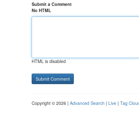
Submit a Comment
No HTML
HTML is disabled
Copyright © 2026 |
Advanced Search
|
Live
|
Tag Clou