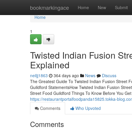
Home
bookmarkingace
Home
New
Submit
Home
1
Twisted Indian Fusion St
Explained
neiljj1863
364 days ago
News
Discuss
The Greatest Guide To Twisted Indian Fusion Street F
Guildford StatementsHow Twisted Indian Fusion Stree
Street Food Guildford Things To Know Before You Get 
https://restaurantportalfoodpanda15825.tokka-blog.com
Comments
Who Upvoted
Comments