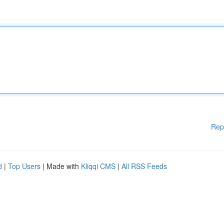
Rep
d
|
Top Users
| Made with
Kliqqi CMS
|
All RSS Feeds