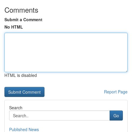
Comments
Submit a Comment
No HTML
HTML is disabled
Report Page
Search
Go
Published News