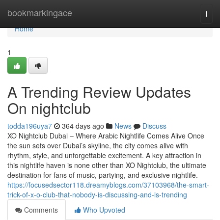
Home
bookmarkingace
Togg
navi
Home
1
A Trending Review Updates
On nightclub
todda196uya7
364 days ago
News
Discuss
XO Nightclub Dubai – Where Arabic Nightlife Comes Alive Once
the sun sets over Dubai’s skyline, the city comes alive with
rhythm, style, and unforgettable excitement. A key attraction in
this nightlife haven is none other than XO Nightclub, the ultimate
destination for fans of music, partying, and exclusive nightlife.
https://focusedsector118.dreamyblogs.com/37103968/the-smart-
trick-of-x-o-club-that-nobody-is-discussing-and-is-trending
Comments
Who Upvoted