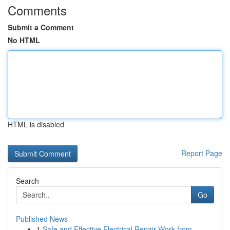
Comments
Submit a Comment
No HTML
HTML is disabled
Report Page
Search
Go
Published News
1
Safe and Effective Electrical Repair Work from ...