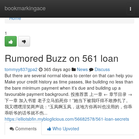
Home
bookmarkingace
Togg
navi
Home
1
Rumored Buzz on 561 loan
tommyy837gpa2
365 days ago
News
Discuss
But there are several normal ideas to center on that can help you
Make your credit history as time passes, like building no less than
the bare minimum payment when it’s due and building up a
favourable payment background. 投推荐票 上一章 ← 章节目录 →
下一章 加入书签 老子立马掐死你！”她当下被我吓得不敢挣扎了。
我又嘿嘿淫笑两声说：“玉凤啊玉凤，这地方你再叫也没用的，你乖
乖听爷的话爷就不伤...
https://elliotsbfin.mybloglicious.com/56682578/561-loan-secrets
Comments
Who Upvoted