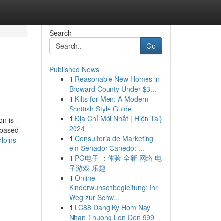
Search
Go
Published News
1
Reasonable New Homes in
Broward County Under $3...
1
Kilts for Men: A Modern
Scottish Style Guide
1
Địa Chỉ Mới Nhất | Hiện Tại}
on is
2024
-based
1
Consultoria de Marketing
loins-
em Senador Canedo: ...
1
PG电子 ：体验 全新 网络 电
子游戏 乐趣
1
Online-
Kinderwunschbegleitung: Ihr
Weg zur Schw...
1
LC88 Dang Ky Hom Nay
Nhan Thuong Lon Den 999