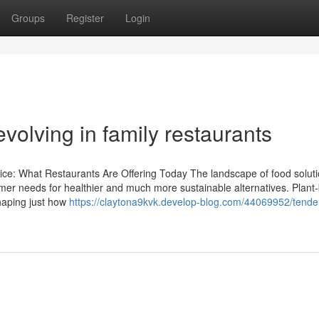
Groups
Register
Login
volving in family restaurants
ce: What Restaurants Are Offering Today The landscape of food soluti
omer needs for healthier and much more sustainable alternatives. Plant
haping just how
https://claytona9kvk.develop-blog.com/44069952/tender