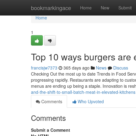
Home
bookmarkingace
Home
New
Submit
Home
1
Top 10 ways burgers are e
francisjw7373
365 days ago
News
Discuss
Checking Out the most up to date Trends in Food Servi
progressing rapidly. Restaurants are adapting to cust
menus are ending up being a staple. Innovation is res
and-the-shift-to-small-batch-meat-in-elevated-kitchens
Comments
Who Upvoted
Comments
Submit a Comment