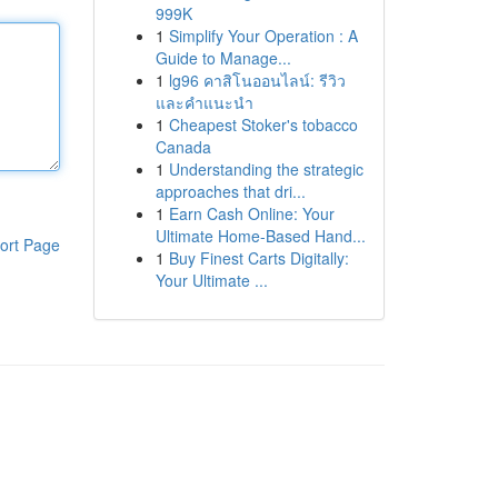
999K
1
Simplify Your Operation : A
Guide to Manage...
1
lg96 คาสิโนออนไลน์: รีวิว
และคำแนะนำ
1
Cheapest Stoker's tobacco
Canada
1
Understanding the strategic
approaches that dri...
1
Earn Cash Online: Your
Ultimate Home-Based Hand...
ort Page
1
Buy Finest Carts Digitally:
Your Ultimate ...