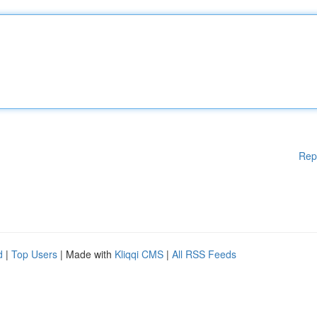
Rep
d
|
Top Users
| Made with
Kliqqi CMS
|
All RSS Feeds