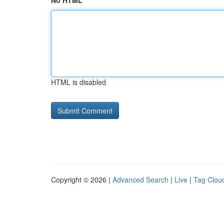
No HTML
HTML is disabled
Copyright © 2026 |
Advanced Search
|
Live
|
Tag Clou