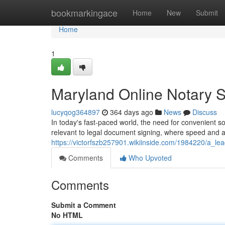
Home
bookmarkingace
Home
New
Submit
Home
1
Maryland Online Notary S
lucyqog364897
364 days ago
News
Discuss
In today's fast-paced world, the need for convenient s
relevant to legal document signing, where speed and a
https://victorfszb257901.wikiinside.com/1984220/a_le
Comments
Who Upvoted
Comments
Submit a Comment
No HTML