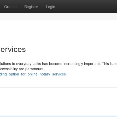
Groups
Register
Login
ervices
olutions to everyday tasks has become increasingly important. This is es
ccessibility are paramount.
ading_option_for_online_notary_services