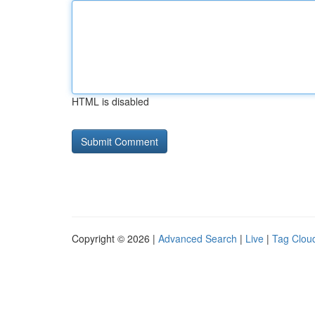
HTML is disabled
Copyright © 2026 |
Advanced Search
|
Live
|
Tag Clou