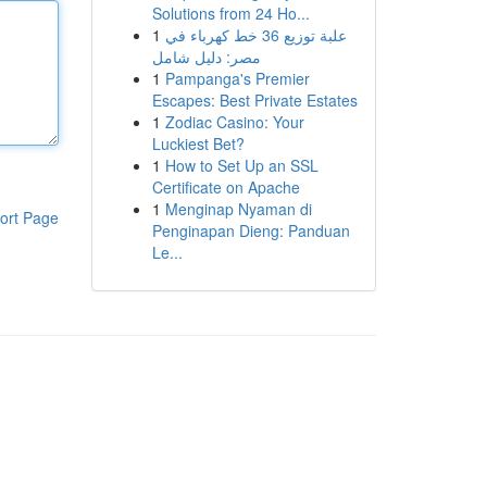
Solutions from 24 Ho...
1
علبة توزيع 36 خط كهرباء في
مصر: دليل شامل
1
Pampanga's Premier
Escapes: Best Private Estates
1
Zodiac Casino: Your
Luckiest Bet?
1
How to Set Up an SSL
Certificate on Apache
1
Menginap Nyaman di
ort Page
Penginapan Dieng: Panduan
Le...