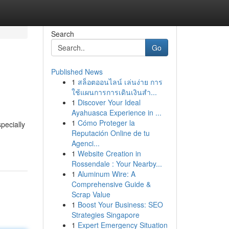
Search
Go
Published News
1
สล็อตออนไลน์ เล่นง่าย การ
ใช้แผนการการเดินเงินสำ...
1
Discover Your Ideal
Ayahuasca Experience in ...
1
Cómo Proteger la
pecially
Reputación Online de tu
Agenci...
1
Website Creation in
Rossendale : Your Nearby...
1
Aluminum Wire: A
Comprehensive Guide &
Scrap Value
1
Boost Your Business: SEO
Strategies Singapore
1
Expert Emergency Situation