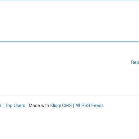
Rep
d
|
Top Users
| Made with
Kliqqi CMS
|
All RSS Feeds