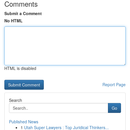
Comments
Submit a Comment
No HTML
HTML is disabled
Report Page
Search
Go
Published News
1
Utah Super Lawyers : Top Juridical Thinkers...