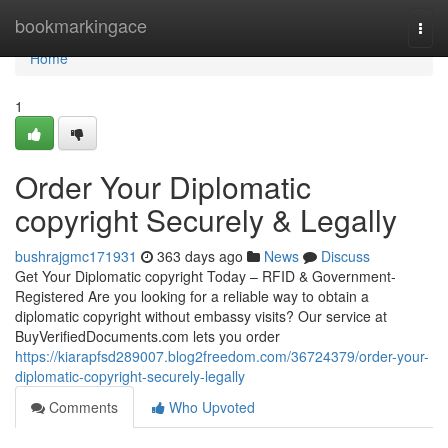
Home
bookmarkingace
Togg
navi
Home
1
Order Your Diplomatic
copyright Securely & Legally
bushrajgmc171931
363 days ago
News
Discuss
Get Your Diplomatic copyright Today – RFID & Government-
Registered Are you looking for a reliable way to obtain a
diplomatic copyright without embassy visits? Our service at
BuyVerifiedDocuments.com lets you order
https://kiarapfsd289007.blog2freedom.com/36724379/order-your-
diplomatic-copyright-securely-legally
Comments
Who Upvoted