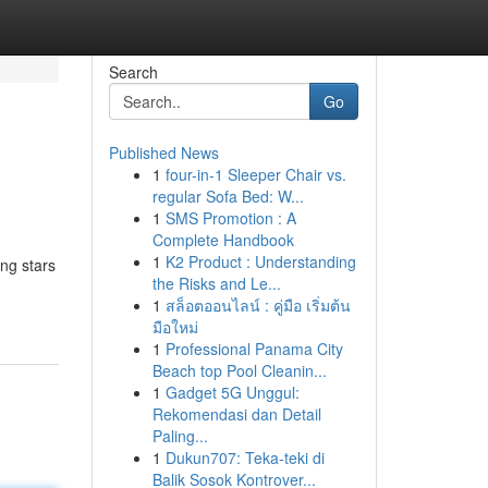
Search
Go
Published News
1
four-in-1 Sleeper Chair vs.
regular Sofa Bed: W...
1
SMS Promotion : A
Complete Handbook
1
K2 Product : Understanding
ing stars
the Risks and Le...
1
สล็อตออนไลน์ : คู่มือ เริ่มต้น
มือใหม่
1
Professional Panama City
Beach top Pool Cleanin...
1
Gadget 5G Unggul:
Rekomendasi dan Detail
Paling...
1
Dukun707: Teka-teki di
Balik Sosok Kontrover...