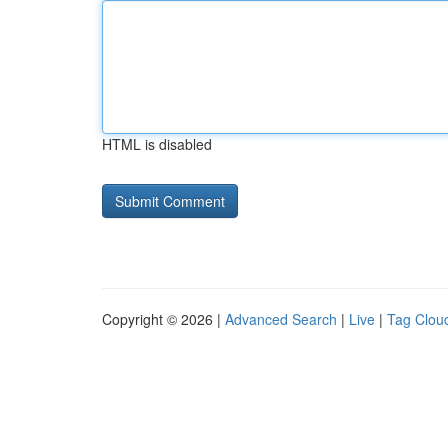
HTML is disabled
Copyright © 2026 |
Advanced Search
|
Live
|
Tag Clou