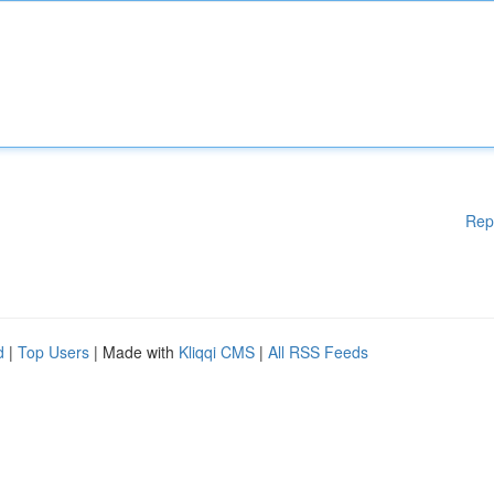
Rep
d
|
Top Users
| Made with
Kliqqi CMS
|
All RSS Feeds