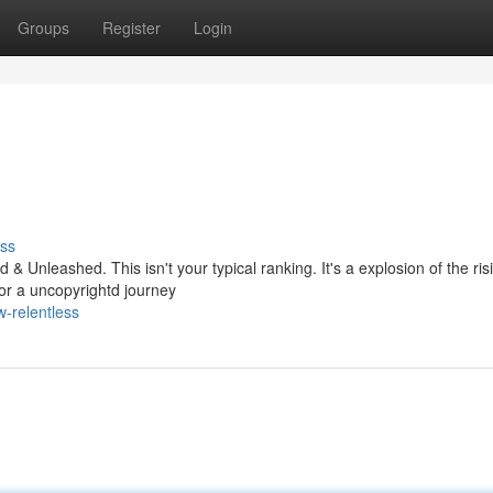
Groups
Register
Login
ss
& Unleashed. This isn't your typical ranking. It's a explosion of the ris
for a uncopyrightd journey
-relentless