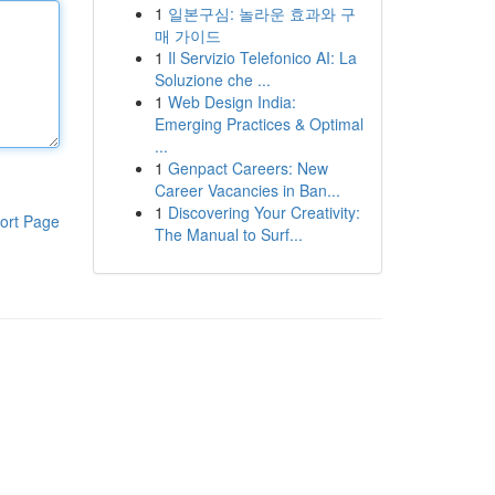
1
일본구심: 놀라운 효과와 구
매 가이드
1
Il Servizio Telefonico AI: La
Soluzione che ...
1
Web Design India:
Emerging Practices & Optimal
...
1
Genpact Careers: New
Career Vacancies in Ban...
1
Discovering Your Creativity:
ort Page
The Manual to Surf...