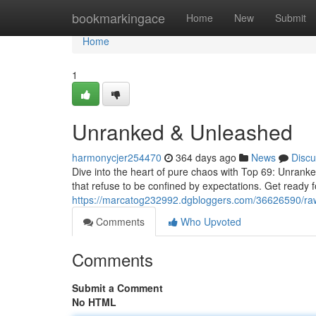
Home
bookmarkingace
Home
New
Submit
Home
1
Unranked & Unleashed
harmonycjer254470
364 days ago
News
Discu
Dive into the heart of pure chaos with Top 69: Unranked 
that refuse to be confined by expectations. Get ready 
https://marcatog232992.dgbloggers.com/36626590/raw
Comments
Who Upvoted
Comments
Submit a Comment
No HTML