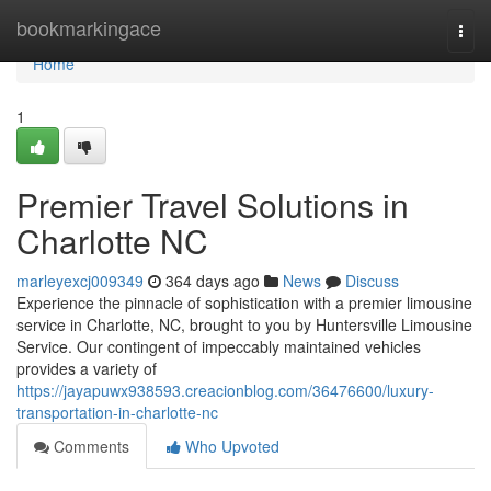
Home
bookmarkingace
Togg
navi
Home
1
Premier Travel Solutions in
Charlotte NC
marleyexcj009349
364 days ago
News
Discuss
Experience the pinnacle of sophistication with a premier limousine
service in Charlotte, NC, brought to you by Huntersville Limousine
Service. Our contingent of impeccably maintained vehicles
provides a variety of
https://jayapuwx938593.creacionblog.com/36476600/luxury-
transportation-in-charlotte-nc
Comments
Who Upvoted