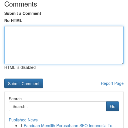
Comments
Submit a Comment
No HTML
HTML is disabled
Report Page
Search
Go
Published News
1
Panduan Memilih Perusahaan SEO Indonesia Te...