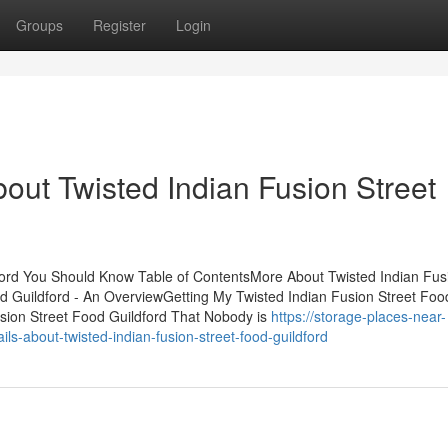
Groups
Register
Login
out Twisted Indian Fusion Street
dford You Should Know Table of ContentsMore About Twisted Indian Fus
od Guildford - An OverviewGetting My Twisted Indian Fusion Street Foo
usion Street Food Guildford That Nobody is
https://storage-places-near-
-about-twisted-indian-fusion-street-food-guildford