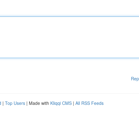
Rep
d
|
Top Users
| Made with
Kliqqi CMS
|
All RSS Feeds