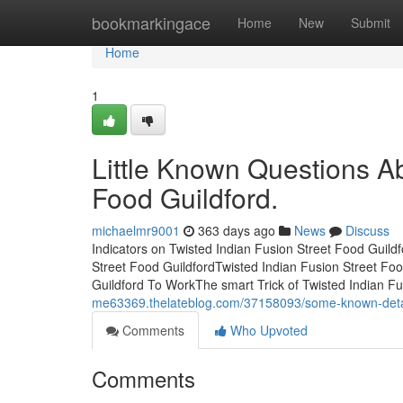
Home
bookmarkingace
Home
New
Submit
Home
1
Little Known Questions Ab
Food Guildford.
michaelmr9001
363 days ago
News
Discuss
Indicators on Twisted Indian Fusion Street Food Guil
Street Food GuildfordTwisted Indian Fusion Street Fo
Guildford To WorkThe smart Trick of Twisted Indian F
me63369.thelateblog.com/37158093/some-known-details
Comments
Who Upvoted
Comments