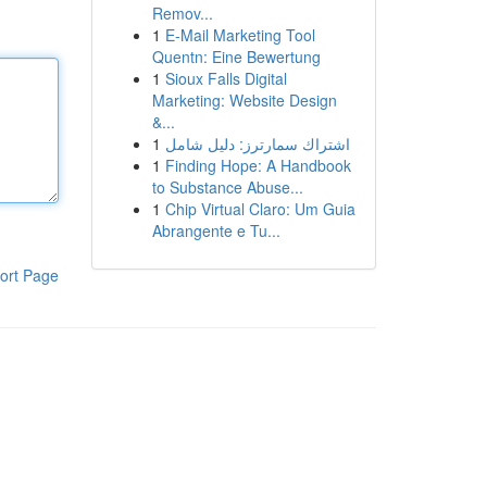
Remov...
1
E-Mail Marketing Tool
Quentn: Eine Bewertung
1
Sioux Falls Digital
Marketing: Website Design
&...
1
اشتراك سمارترز: دليل شامل
1
Finding Hope: A Handbook
to Substance Abuse...
1
Chip Virtual Claro: Um Guia
Abrangente e Tu...
ort Page