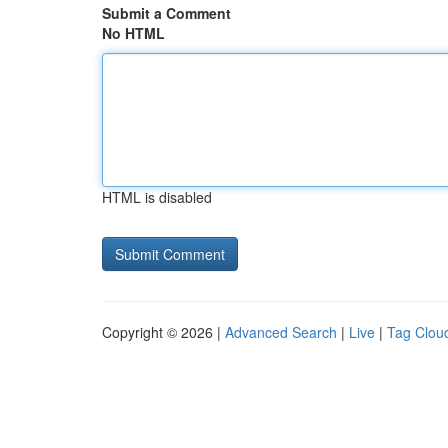
Submit a Comment
No HTML
HTML is disabled
Copyright © 2026 |
Advanced Search
|
Live
|
Tag Clou