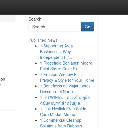
Search
Go
Published News
1
Supporting Area
Businesses: Why
Independent Fir...
1
Ridgefield Benjamin Moore
Paint Store: Color Ex...
1
Frosted Window Film:
ion
Privacy & Style for Your Home
d
1
Beneficios de viajar juntos
Descubre el Norte...
1
HITWINBET ทางเข้า: คู่มือ
ฉบับสมบูรณ์สำหรับผู้เล...
1
Link Heylink Free Saldo :
Cara Mudah Memp...
1
Commercial Cleanup
Solutions from Rubbish