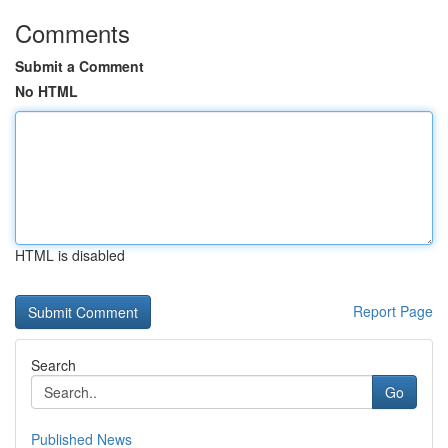
Comments
Submit a Comment
No HTML
HTML is disabled
Report Page
Search
Go
Published News