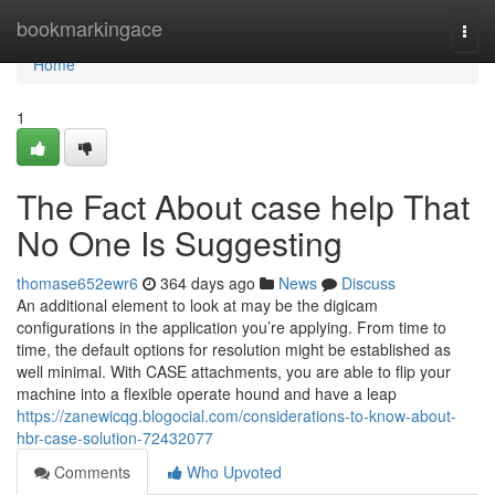
Home
bookmarkingace
Togg
navi
Home
1
The Fact About case help That
No One Is Suggesting
thomase652ewr6
364 days ago
News
Discuss
An additional element to look at may be the digicam
configurations in the application you’re applying. From time to
time, the default options for resolution might be established as
well minimal. With CASE attachments, you are able to flip your
machine into a flexible operate hound and have a leap
https://zanewicqg.blogocial.com/considerations-to-know-about-
hbr-case-solution-72432077
Comments
Who Upvoted