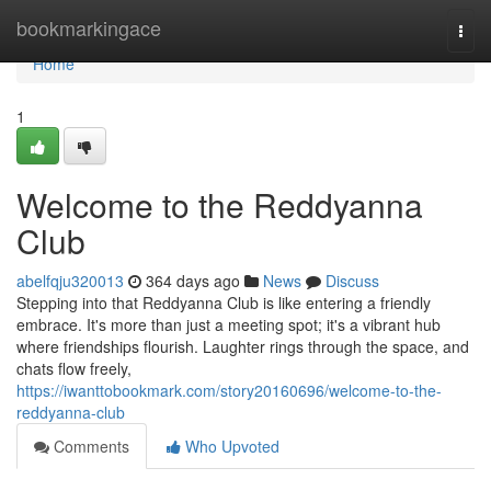
Home
bookmarkingace
Togg
navi
Home
1
Welcome to the Reddyanna
Club
abelfqju320013
364 days ago
News
Discuss
Stepping into that Reddyanna Club is like entering a friendly
embrace. It's more than just a meeting spot; it's a vibrant hub
where friendships flourish. Laughter rings through the space, and
chats flow freely,
https://iwanttobookmark.com/story20160696/welcome-to-the-
reddyanna-club
Comments
Who Upvoted