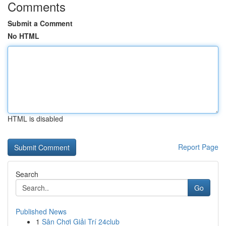
Comments
Submit a Comment
No HTML
HTML is disabled
Report Page
Search
Go
Published News
1
Sân Chơi Giải Trí 24club