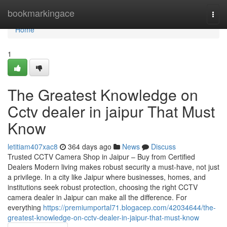
Home
bookmarkingace
Togg
navi
Home
1
The Greatest Knowledge on
Cctv dealer in jaipur That Must
Know
letitiam407xac8
364 days ago
News
Discuss
Trusted CCTV Camera Shop in Jaipur – Buy from Certified
Dealers Modern living makes robust security a must-have, not just
a privilege. In a city like Jaipur where businesses, homes, and
institutions seek robust protection, choosing the right CCTV
camera dealer in Jaipur can make all the difference. For
everything
https://premiumportal71.blogacep.com/42034644/the-
greatest-knowledge-on-cctv-dealer-in-jaipur-that-must-know