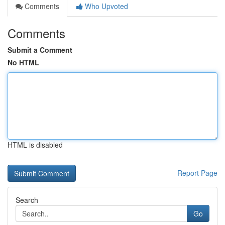
Comments
Who Upvoted
Comments
Submit a Comment
No HTML
HTML is disabled
Report Page
Search
Go