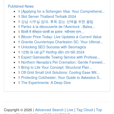
Published News
1
{Applying for a Schengen Visa: Your Comprehensi...
1
Slot Server Thailand Terbaik 2024
1
강남 사무실 임대, 후회 없는 선택을 위한 꿀팁
1
Partez à la découverte de l'Aventure : Batea...
1
दिल्ली में सेरेब्रल पाल्सी का इलाज: नवीनतम प्रग...
1
Bitcoin Price Today: Live Updates & Current Value
1
Granite Countertops Charleston SC: Your Ultimat...
1
Unlocking SEO Success with Seomagics
1
123b là cái gì? Hướng dẫn chi tiết 2024
1
Expert Gainesville Towing Service with Professi...
1
Northern Nevada's Pet Cremation: Gentle Farewel...
1
Bring to Life Your Concept: Structural Plan...
1
Off-Grid Small Unit Solutions: Cooling Ease Wit...
1
Protecting Colchester: Your Guide to Asbestos S...
1
The Experiments: A Deep Dive
Copyright © 2026 |
Advanced Search
|
Live
|
Tag Cloud
|
Top