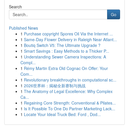
Search
Go
Published News
1
Purchase copyright Spores Oil Via the Internet ...
1
Same-Day Flower Delivery in Raleigh Near Atlant...
1
Boutiq Switch V5: The Ultimate Upgrade ?
1
Smart Savings : Easy Methods to a Thicker P...
1
Understanding Sewer Camera Inspections: A
Compl...
1
Rémy Martin Extra Old Cognac On Offer: Your
Com...
1
Revolutionary breakthroughs in computational sc...
1
2026世界杯：揭秘全新赛制与挑战
1
The Anatomy of Legal Excellence: Why Complex
Ca...
1
Regaining Core Strength: Conventional & Pilates...
1
Is It Possible To One Do Partner Marketing Lack...
1
Locate Your Ideal Truck Bed: Ford , Dod...