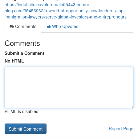
https://indefiniteleavetoremain55443.humor-
blog.com/35456962/a-world-of-opportunity-how-london-s-top-
immigration-lawyers-serve-global-investors-and-entrepreneurs
Comments
Who Upvoted
Comments
Submit a Comment
No HTML
HTML is disabled
Report Page