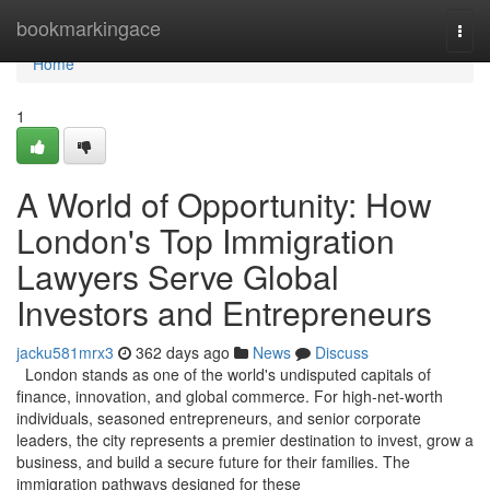
Home
bookmarkingace
Togg
navi
Home
1
A World of Opportunity: How
London's Top Immigration
Lawyers Serve Global
Investors and Entrepreneurs
jacku581mrx3
362 days ago
News
Discuss
London stands as one of the world's undisputed capitals of
finance, innovation, and global commerce. For high-net-worth
individuals, seasoned entrepreneurs, and senior corporate
leaders, the city represents a premier destination to invest, grow a
business, and build a secure future for their families. The
immigration pathways designed for these