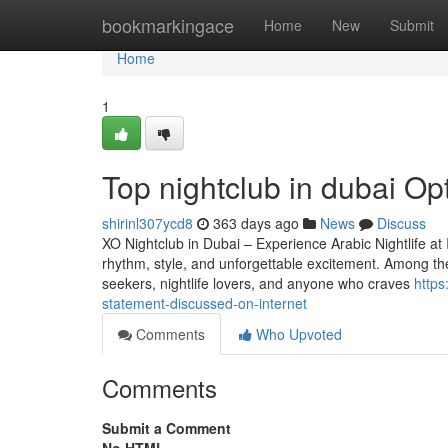
Home
bookmarkingace
Home
New
Submit
Home
1
Top nightclub in dubai Opt
shirinl307ycd8
363 days ago
News
Discuss
XO Nightclub in Dubai – Experience Arabic Nightlife at 
rhythm, style, and unforgettable excitement. Among the s
seekers, nightlife lovers, and anyone who craves
https
statement-discussed-on-internet
Comments
Who Upvoted
Comments
Submit a Comment