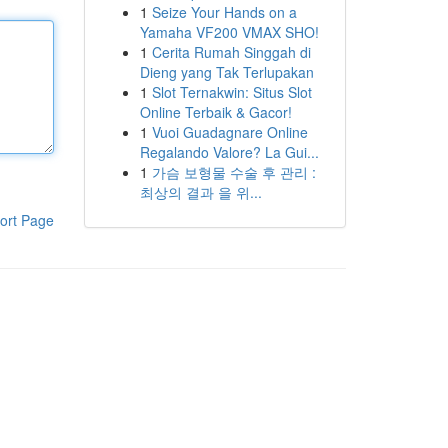
1
Seize Your Hands on a
Yamaha VF200 VMAX SHO!
1
Cerita Rumah Singgah di
Dieng yang Tak Terlupakan
1
Slot Ternakwin: Situs Slot
Online Terbaik & Gacor!
1
Vuoi Guadagnare Online
Regalando Valore? La Gui...
1
가슴 보형물 수술 후 관리 :
최상의 결과 을 위...
ort Page