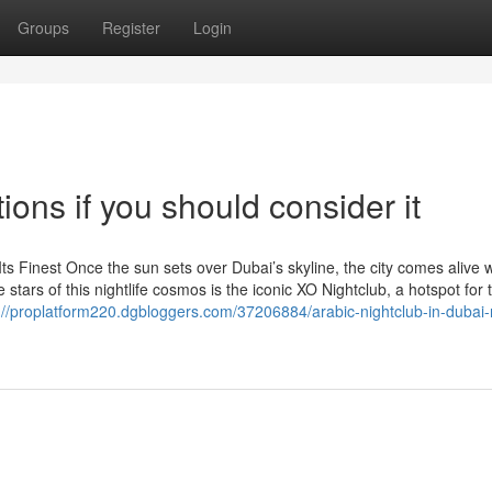
Groups
Register
Login
ions if you should consider it
Its Finest Once the sun sets over Dubai’s skyline, the city comes alive w
tars of this nightlife cosmos is the iconic XO Nightclub, a hotspot for th
://proplatform220.dgbloggers.com/37206884/arabic-nightclub-in-dubai-