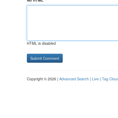
No HTML
HTML is disabled
Copyright © 2026 |
Advanced Search
|
Live
|
Tag Clou