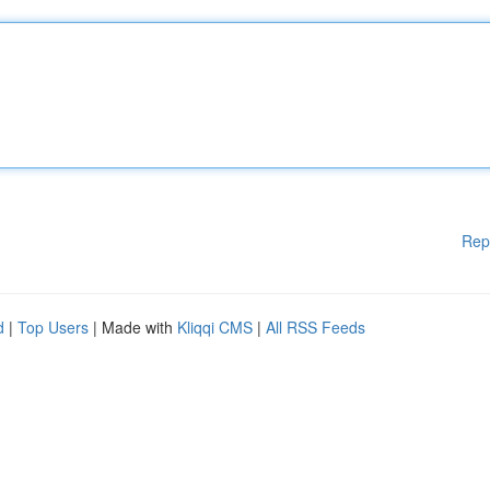
Rep
d
|
Top Users
| Made with
Kliqqi CMS
|
All RSS Feeds