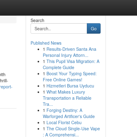
Search
Go
Published News
1
Results-Driven Santa Ana
Personal Injury Attorn...
1
This Pupil Visa Migration: A
Complete Guide
1
Boost Your Typing Speed:
ith
Free Online Games!
rill-
1
Hizmetleri Bursa Uyducu
report-
1
What Makes Luxury
Transportation a Reliable
Tra...
1
Forging Destiny: A
Warforged Artificer's Guide
1
Local Florist Cebu
1
The Cloud Single-Use Vape
: A Comprehensi...