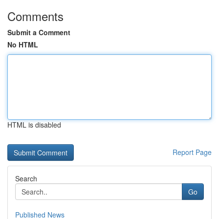
Comments
Submit a Comment
No HTML
HTML is disabled
Report Page
Search
Go
Published News