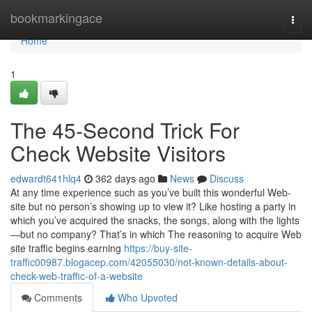
Home
bookmarkingace
Togg
navi
Home
1
The 45-Second Trick For
Check Website Visitors
edwardt641hlq4
362 days ago
News
Discuss
At any time experience such as you’ve built this wonderful Web-
site but no person’s showing up to view it? Like hosting a party in
which you’ve acquired the snacks, the songs, along with the lights
—but no company? That’s in which The reasoning to acquire Web
site traffic begins earning
https://buy-site-
traffic00987.blogacep.com/42055030/not-known-details-about-
check-web-traffic-of-a-website
Comments
Who Upvoted