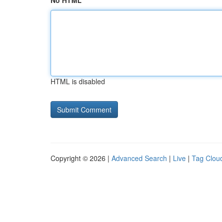
No HTML
HTML is disabled
Copyright © 2026 |
Advanced Search
|
Live
|
Tag Clou