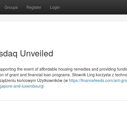
Groups
Register
Login
asdaq Unveiled
supporting the event of affordable housing remedies and providing fundi
on of grant and financial loan programs. Słownik Ling korzysta z techno
 urządzeniu końcowym Użytkowników (w
https://financefeeds.com/ant-gr
ngapore-and-luxembourg/