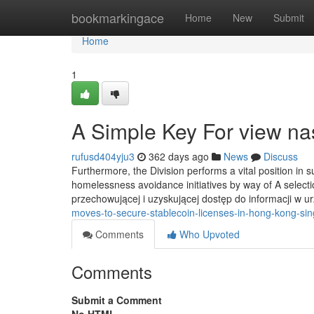
Home
bookmarkingace
Home
New
Submit
Home
1
A Simple Key For view n
rufusd404yju3
362 days ago
News
Discuss
Furthermore, the Division performs a vital position in 
homelessness avoidance initiatives by way of A selecti
przechowującej i uzyskującej dostęp do informacji w
moves-to-secure-stablecoin-licenses-in-hong-kong-si
Comments
Who Upvoted
Comments
Submit a Comment