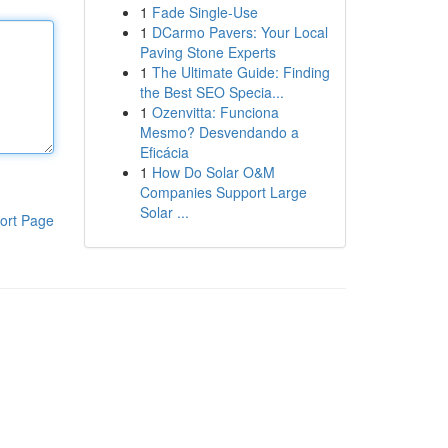
1
Fade Single-Use
1
DCarmo Pavers: Your Local
Paving Stone Experts
1
The Ultimate Guide: Finding
the Best SEO Specia...
1
Ozenvitta: Funciona
Mesmo? Desvendando a
Eficácia
1
How Do Solar O&M
Companies Support Large
Solar ...
ort Page