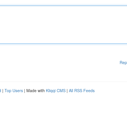
Rep
d
|
Top Users
| Made with
Kliqqi CMS
|
All RSS Feeds