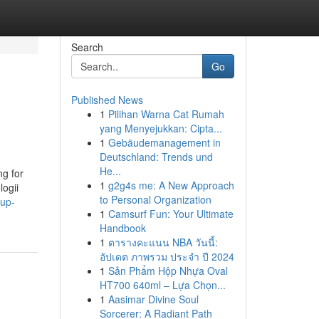
Search
Go
Published News
1
Pilihan Warna Cat Rumah
yang Menyejukkan: Cipta...
1
Gebäudemanagement in
Deutschland: Trends und
He...
ng for
1
g2g4s me: A New Approach
logii
to Personal Organization
oup-
1
Camsurf Fun: Your Ultimate
Handbook
1
ตารางคะแนน NBA วันนี้:
อัปเดต ภาพรวม ประจำ ปี 2024
1
Sản Phẩm Hộp Nhựa Oval
HT700 640ml – Lựa Chọn...
1
Aasimar Divine Soul
Sorcerer: A Radiant Path