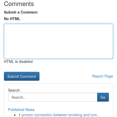
Comments
Submit a Comment
No HTML
HTML is disabled
Report Page
Search
Go
Published News
1
proven connection between smoking and tum...