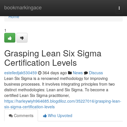
Home
bookmarkingace
Togg
navi
Home
1
Grasping Lean Six Sigma
Certification Levels
estelledjak530459
364 days ago
News
Discuss
Lean Six Sigma is a renowned methodology for improving
business processes. It involves integrating principles from two
distinct methodologies: Lean and Six Sigma. To become a
certified Lean Six Sigma practitioner,
https://harleywiyh964685.blogdiloz.com/35227016/grasping-lean-
six-sigma-certification-levels
Comments
Who Upvoted