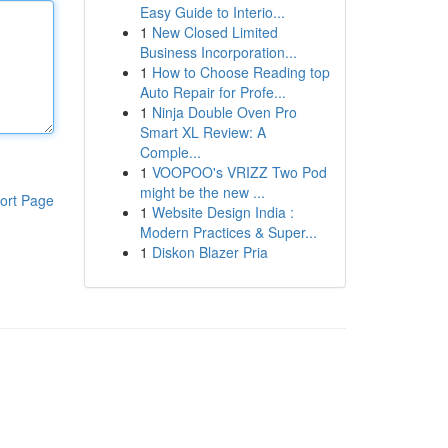
Easy Guide to Interio...
1
New Closed Limited
Business Incorporation...
1
How to Choose Reading top
Auto Repair for Profe...
1
Ninja Double Oven Pro
Smart XL Review: A
Comple...
1
VOOPOO's VRIZZ Two Pod
might be the new ...
ort Page
1
Website Design India :
Modern Practices & Super...
1
Diskon Blazer Pria