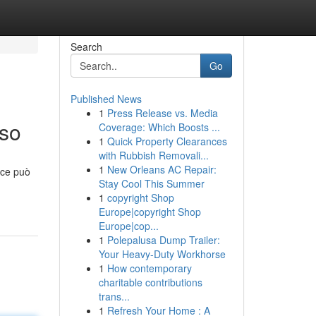
Search
Go
Published News
1
Press Release vs. Media
sso
Coverage: Which Boosts ...
1
Quick Property Clearances
with Rubbish Removali...
1
New Orleans AC Repair:
ace può
Stay Cool This Summer
1
copyright Shop
Europe|copyright Shop
Europe|cop...
1
Polepalusa Dump Trailer:
Your Heavy-Duty Workhorse
1
How contemporary
charitable contributions
trans...
1
Refresh Your Home : A