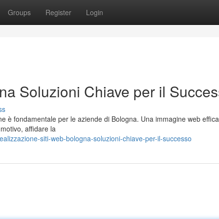
Groups
Register
Login
na Soluzioni Chiave per il Succe
ss
line è fondamentale per le aziende di Bologna. Una immagine web effic
 motivo, affidare la
alizzazione-siti-web-bologna-soluzioni-chiave-per-il-successo