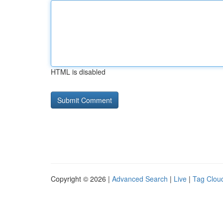
HTML is disabled
Copyright © 2026 |
Advanced Search
|
Live
|
Tag Clou