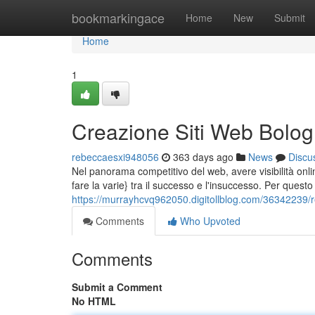
Home
bookmarkingace
Home
New
Submit
Home
1
Creazione Siti Web Bolog
rebeccaesxi948056
363 days ago
News
Discu
Nel panorama competitivo del web, avere visibilità on
fare la varie} tra il successo e l'insuccesso. Per questo
https://murrayhcvq962050.digitollblog.com/36342239/re
Comments
Who Upvoted
Comments
Submit a Comment
No HTML