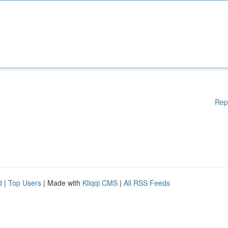
Rep
d
|
Top Users
| Made with
Kliqqi CMS
|
All RSS Feeds