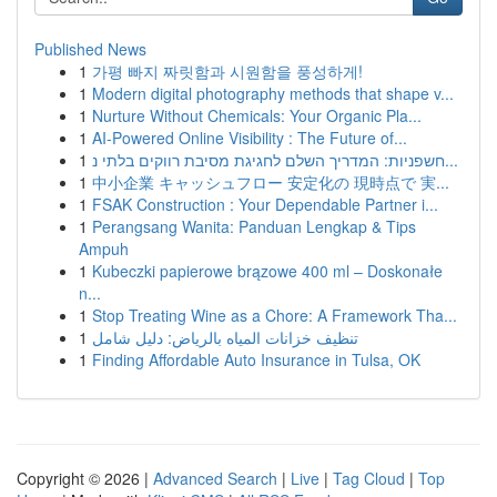
Published News
1
가평 빠지 짜릿함과 시원함을 풍성하게!
1
Modern digital photography methods that shape v...
1
Nurture Without Chemicals: Your Organic Pla...
1
AI-Powered Online Visibility : The Future of...
1
חשפניות: המדריך השלם לחגיגת מסיבת רווקים בלתי נ...
1
中小企業 キャッシュフロー 安定化の 現時点で 実...
1
FSAK Construction : Your Dependable Partner i...
1
Perangsang Wanita: Panduan Lengkap & Tips
Ampuh
1
Kubeczki papierowe brązowe 400 ml – Doskonałe
n...
1
Stop Treating Wine as a Chore: A Framework Tha...
1
تنظيف خزانات المياه بالرياض: دليل شامل
1
Finding Affordable Auto Insurance in Tulsa, OK
Copyright © 2026 |
Advanced Search
|
Live
|
Tag Cloud
|
Top