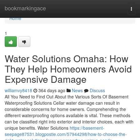
Home
bookmarkingace
Togg
navi
Home
1
Water Solutions Omaha: How
They Help Homeowners Avoid
Expensive Damage
williamvy8418
364 days ago
News
Discuss
All You Need to Find Out About the Various Sorts Of Basement
Waterproofing Solutions Cellar water damage can result in
considerable concerns for home owners. Comprehending the
different waterproofing options available is vital. These methods
can be classified right into exterior and interior choices, each with
unique benefits. Water Solutions
https://basement-
seepage87531.blogpostie.com/57944298/how-to-choose-the-