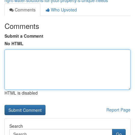
right-water-solutions-for-your-property-s-unique-needs
Comments
Who Upvoted
Comments
Submit a Comment
No HTML
HTML is disabled
Report Page
Search
Go