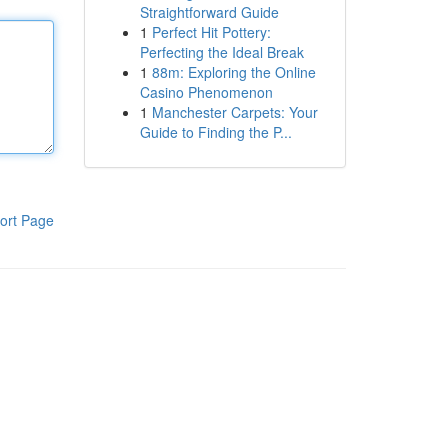
Straightforward Guide
1
Perfect Hit Pottery:
Perfecting the Ideal Break
1
88m: Exploring the Online
Casino Phenomenon
1
Manchester Carpets: Your
Guide to Finding the P...
ort Page