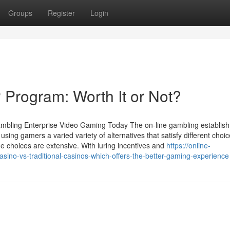
Groups
Register
Login
 Program: Worth It or Not?
Gambling Enterprise Video Gaming Today The on-line gambling establis
ng gamers a varied variety of alternatives that satisfy different choic
he choices are extensive. With luring incentives and
https://online-
ino-vs-traditional-casinos-which-offers-the-better-gaming-experience