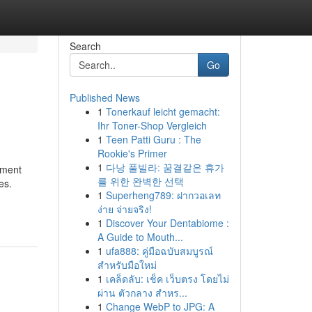
Search
Go
Published News
1
Tonerkauf leicht gemacht:
Ihr Toner-Shop Vergleich
1
Teen Patti Guru : The
Rookie's Primer
1
다낭 풀빌라: 꿈결같은 휴가
hment
를 위한 완벽한 선택
es.
1
Superheng789: ฝากวอเลท
ง่าย จ่ายจริง!
1
Discover Your Dentabiome :
A Guide to Mouth...
1
ufa888: คู่มือฉบับสมบูรณ์
สำหรับมือใหม่
1
เคล็ดลับ: เช็ค เว็บตรง โดยไม่
ผ่าน ตัวกลาง สำหร...
1
Change WebP to JPG: A