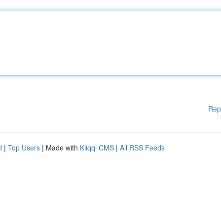
Rep
d
|
Top Users
| Made with
Kliqqi CMS
|
All RSS Feeds