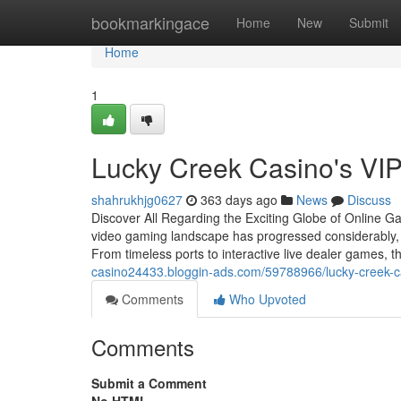
Home
bookmarkingace
Home
New
Submit
Home
1
Lucky Creek Casino's VIP
shahrukhjg0627
363 days ago
News
Discuss
Discover All Regarding the Exciting Globe of Online 
video gaming landscape has progressed considerably, usi
From timeless ports to interactive live dealer games, t
casino24433.bloggin-ads.com/59788966/lucky-creek-cas
Comments
Who Upvoted
Comments
Submit a Comment