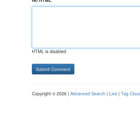
No HTML
HTML is disabled
Copyright © 2026 |
Advanced Search
|
Live
|
Tag Clou