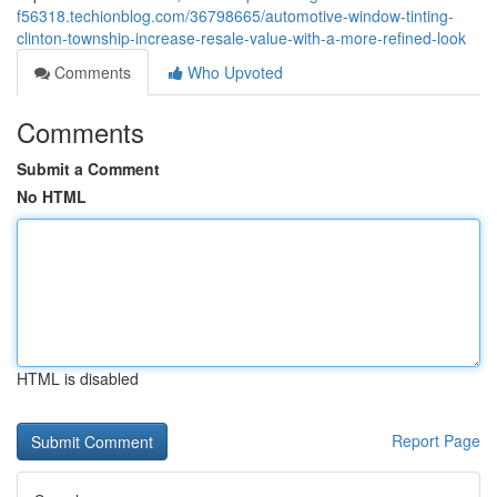
f56318.techionblog.com/36798665/automotive-window-tinting-
clinton-township-increase-resale-value-with-a-more-refined-look
Comments
Who Upvoted
Comments
Submit a Comment
No HTML
HTML is disabled
Report Page