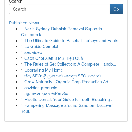
Search
Go
Published News
1
North Sydney Rubbish Removal Supports
Commercia...
1
The Ultimate Guide to Baseball Jerseys and Pants
1
Le Guide Complet
1
sex video
1
Cách Chơi Xiên 3 MB Hiệu Quả
1
The Rules of Set Collection: A Complete Handb...
1
Upgrading My Home
1
හිරු SEO: ශ්‍රී ලංකාවේ හොඳම SEO සේවාව
1
Grow Naturally : Organic Crop Production Ad...
1
covidien products
1
मधुर मटका: एक पारंपरिक खेळ
1
Risette Dental: Your Guide to Teeth Bleaching ...
1
Pampering Massage around Sandton: Discover
Your...