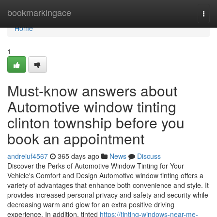
Home
bookmarkingace
Togg
navi
Home
1
Must-know answers about
Automotive window tinting
clinton township before you
book an appointment
andreiuf4567
365 days ago
News
Discuss
Discover the Perks of Automotive Window Tinting for Your
Vehicle's Comfort and Design Automotive window tinting offers a
variety of advantages that enhance both convenience and style. It
provides increased personal privacy and safety and security while
decreasing warm and glow for an extra positive driving
experience. In addition, tinted
https://tinting-windows-near-me-