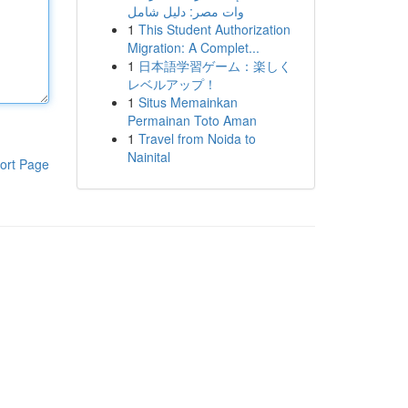
وات مصر: دليل شامل
1
This Student Authorization
Migration: A Complet...
1
日本語学習ゲーム：楽しく
レベルアップ！
1
Situs Memainkan
Permainan Toto Aman
1
Travel from Noida to
Nainital
ort Page