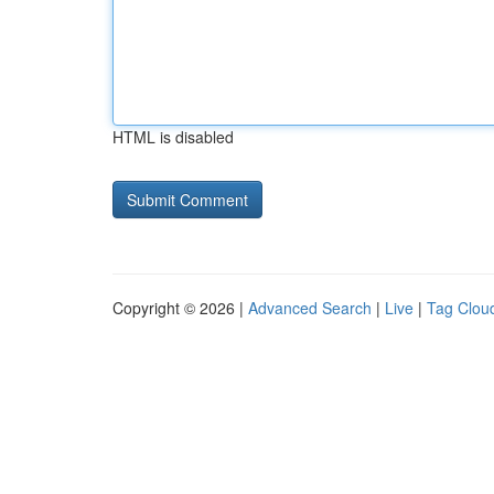
HTML is disabled
Copyright © 2026 |
Advanced Search
|
Live
|
Tag Clou