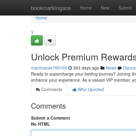
Home
bookmarkingace
Home
New
Submit
Home
1
Unlock Premium Rewards 
martinatuie785105
363 days ago
News
Discus
Ready to supercharge your betting journey? Joining th
enhance your experience. As a valued VIP member, you'
Comments
Who Upvoted
Comments
Submit a Comment
No HTML