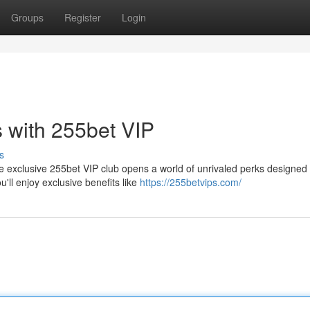
Groups
Register
Login
with 255bet VIP
s
e exclusive 255bet VIP club opens a world of unrivaled perks designed 
ll enjoy exclusive benefits like
https://255betvips.com/