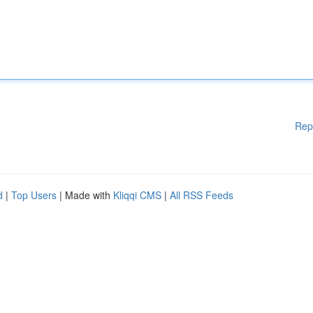
Rep
d
|
Top Users
| Made with
Kliqqi CMS
|
All RSS Feeds