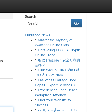
Search
Go
Published News
1
Master the Mystery of
xway777 Online Slots
1
Unraveling EE88: A Cryptic
Online Trend
1
谷歌邮箱购买：安全可靠的
to
选择？
1
Club 24club: Địa Điểm Giải
Trí Số 1 Việt Nam ...
1
Las Vegas Garage Door
Repair: Expert Services Y...
1
Experienced Long Beach
Workplace Attorney
1
Fuel Your Website to
Success
1
إضاءة أرضية دائرية LED 36