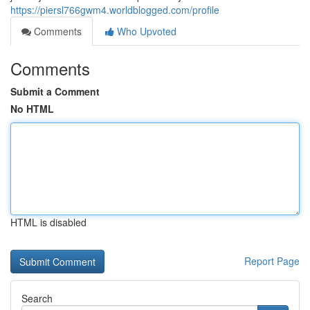
https://piersl766gwm4.worldblogged.com/profile
Comments
Who Upvoted
Comments
Submit a Comment
No HTML
HTML is disabled
Report Page
Search