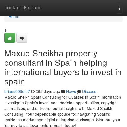
Home
bookmarkingace
Togg
navi
Home
1
Maxud Sheikha property
consultant in Spain helping
international buyers to invest in
spain
brians009ofu7
362 days ago
News
Discuss
Maxud Sheikh Spain Consulting for Qualities in Spain Information
Investigate Spain's investment decision opportunities, copyright
alternatives, and entrepreneurial insights with Maxud Sheikh
Consulting. Your dependable spouse for navigating Spain's
residence market and digital enterprise landscape. Start out your
journey to achievements in Spain today!