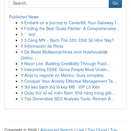
Go
Published News
1
Embark on a journey to Caviar88: Your Gateway t...
1
Finding the Best Ocala Painter: A Comprehensive...
1
```text
1
3 Càng MN – Bạch Thủ 333: Chốt Số Hôm Nay?
1
Información de Rivas
1
De Beste Mokkamachines voor Huishoudelijk
Gebru...
1
Nixon Lee: Building Credibility Through Publi...
1
Interpreting EE88: Some People Must Under...
1
Aloja tu negocio en México: Guía completa
1
Conquer Your Anxiety Effective Management Te...
1
Soi kèo bạch thủ lô kép MB · VIP Lô Xiên
1
Quay thử xổ số miền Nam: Khả năng trúng giải...
1
Top Generative SEO Analysis Tools: Remain A...
Copyright © 2026 |
Advanced Search
|
Live
|
Tag Cloud
|
Top