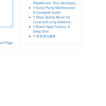
Residences: Your Sanctuary...
1
Sump Pump Maintenance:
A Complete Guide
1
Silver Spring Mover for
Local and Long-Distance...
1
Brand Vape Factory: A
Deep Dive
1
专业清洁服务
ort Page