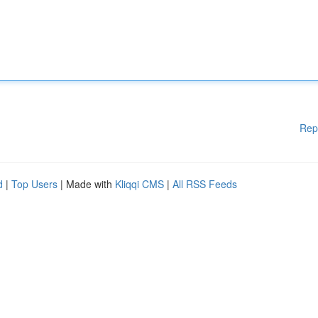
Rep
d
|
Top Users
| Made with
Kliqqi CMS
|
All RSS Feeds