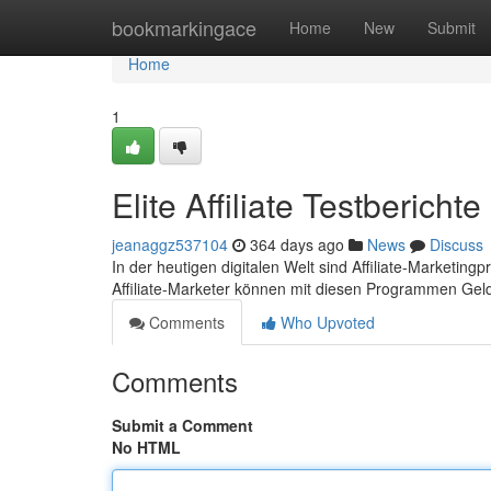
Home
bookmarkingace
Home
New
Submit
Home
1
Elite Affiliate Testbericht
jeanaggz537104
364 days ago
News
Discuss
In der heutigen digitalen Welt sind Affiliate-Marketi
Affiliate-Marketer können mit diesen Programmen Geld
Comments
Who Upvoted
Comments
Submit a Comment
No HTML