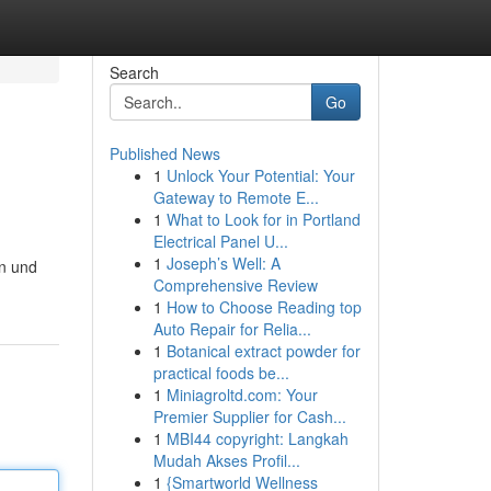
Search
Go
Published News
1
Unlock Your Potential: Your
Gateway to Remote E...
1
What to Look for in Portland
Electrical Panel U...
1
Joseph’s Well: A
rn und
Comprehensive Review
1
How to Choose Reading top
Auto Repair for Relia...
1
Botanical extract powder for
practical foods be...
1
Miniagroltd.com: Your
Premier Supplier for Cash...
1
MBI44 copyright: Langkah
Mudah Akses Profil...
1
{Smartworld Wellness