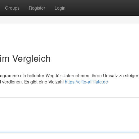
Groups
Register
Login
e im Vergleich
ngprogramme ein beliebter Weg für Unternehmen, ihren Umsatz zu steige
 verdienen. Es gibt eine Vielzahl
https://elite-affiliate.de