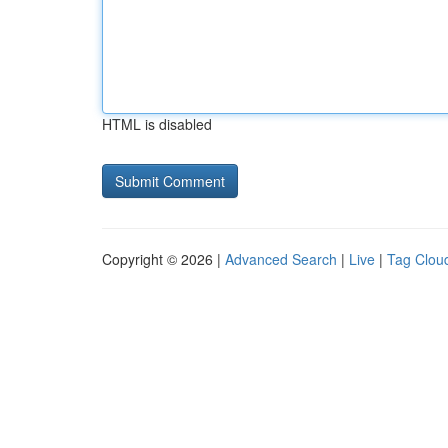
HTML is disabled
Copyright © 2026 |
Advanced Search
|
Live
|
Tag Clou