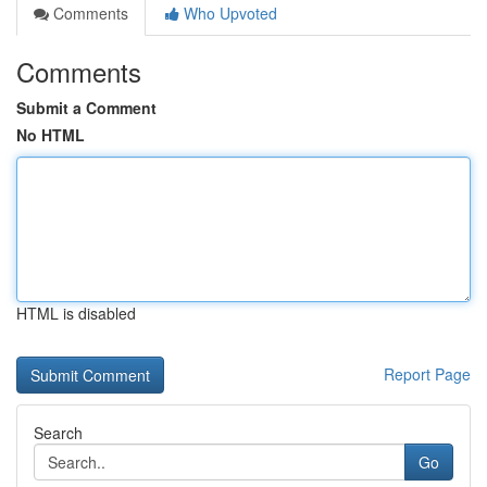
Comments
Who Upvoted
Comments
Submit a Comment
No HTML
HTML is disabled
Report Page
Search
Go