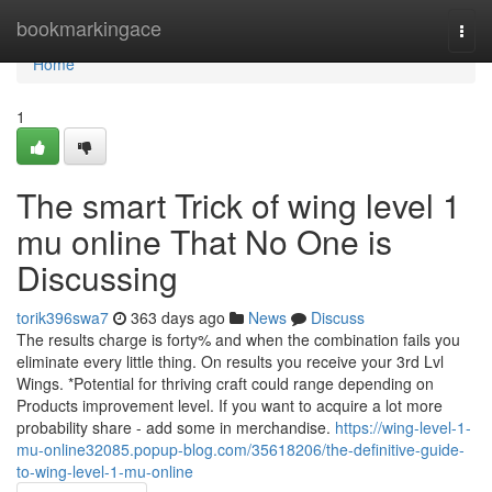
Home
bookmarkingace
Togg
navi
Home
1
The smart Trick of wing level 1
mu online That No One is
Discussing
torik396swa7
363 days ago
News
Discuss
The results charge is forty% and when the combination fails you
eliminate every little thing. On results you receive your 3rd Lvl
Wings. *Potential for thriving craft could range depending on
Products improvement level. If you want to acquire a lot more
probability share - add some in merchandise.
https://wing-level-1-
mu-online32085.popup-blog.com/35618206/the-definitive-guide-
to-wing-level-1-mu-online