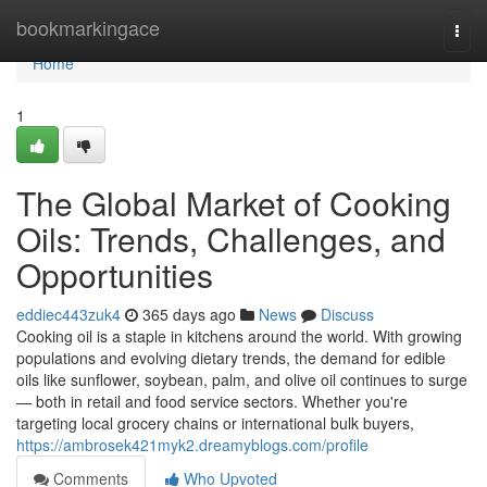
Home
bookmarkingace
Togg
navi
Home
1
The Global Market of Cooking
Oils: Trends, Challenges, and
Opportunities
eddiec443zuk4
365 days ago
News
Discuss
Cooking oil is a staple in kitchens around the world. With growing
populations and evolving dietary trends, the demand for edible
oils like sunflower, soybean, palm, and olive oil continues to surge
— both in retail and food service sectors. Whether you're
targeting local grocery chains or international bulk buyers,
https://ambrosek421myk2.dreamyblogs.com/profile
Comments
Who Upvoted