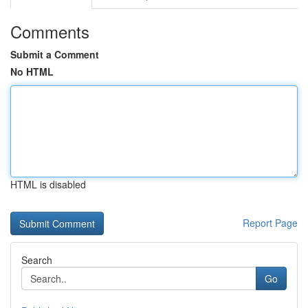
Comments
Submit a Comment
No HTML
HTML is disabled
Report Page
Search
Go