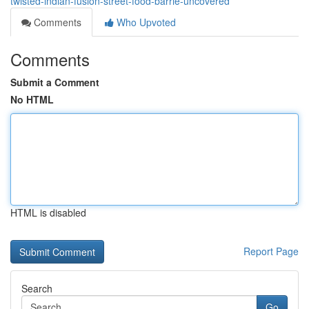
twisted-indian-fusion-street-food-barrie-uncovered
Comments
Who Upvoted
Comments
Submit a Comment
No HTML
HTML is disabled
Report Page
Search
Go