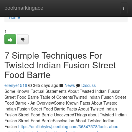
Home
bookmarkingace
Togg
navi
Home
1
7 Simple Techniques For
Twisted Indian Fusion Street
Food Barrie
ellenye1516
365 days ago
News
Discuss
Some Known Factual Statements About Twisted Indian Fusion
Street Food Barrie Table of ContentsTwisted Indian Fusion Street
Food Barrie - An OverviewSome Known Facts About Twisted
Indian Fusion Street Food Barrie.Facts About Twisted Indian
Fusion Street Food Barrie UncoveredThings about Twisted Indian
Fusion Street Food BarrieFascination About Twisted Indian
Fusion
https://emiliohykwj.eedblog.com/36847578/facts-about-