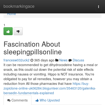
Home
bookmarkingace
Togg
navi
Home
1
Fascination About
sleepingpillsonline
francesw032uck2
365 days ago
News
Discuss
It can be recommended to get dihydrocodeine having a meal or
snack, as this could cut down the potential risk of side effects
including nausea or vomiting. Hippo is NOT insurance. You're
obligated to pay for all remedies, however you may obtain a
reduction from All those pharmacies that have
https://buy-
zopiclone-online-uk06284.blogunteer.com/35463120/galenika-
bensedin-fundamentals-explained
Comments
Who Upvoted