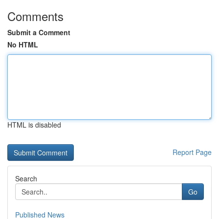
Comments
Submit a Comment
No HTML
HTML is disabled
Report Page
Search
Go
Published News