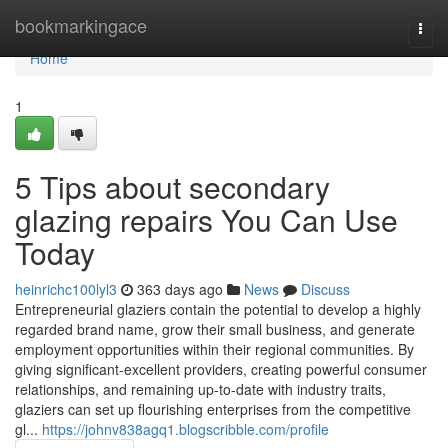
Home
bookmarkingace
Togg
navi
Home
1
5 Tips about secondary
glazing repairs You Can Use
Today
heinrichc100lyl3
363 days ago
News
Discuss
Entrepreneurial glaziers contain the potential to develop a highly
regarded brand name, grow their small business, and generate
employment opportunities within their regional communities. By
giving significant-excellent providers, creating powerful consumer
relationships, and remaining up-to-date with industry traits,
glaziers can set up flourishing enterprises from the competitive
gl...
https://johnv838agq1.blogscribble.com/profile