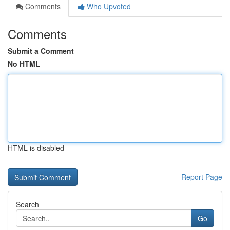
Comments
Who Upvoted
Comments
Submit a Comment
No HTML
HTML is disabled
Report Page
Search
Go