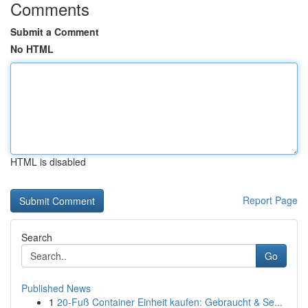
Comments
Submit a Comment
No HTML
HTML is disabled
Report Page
Search
Go
Published News
1
20-Fuß Container Einheit kaufen: Gebraucht & Se...