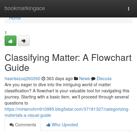
Home
bookmarkingace
Togg
navi
Home
1
Classifying Matter: A Flowchart
Guide
haarisszuq260260
363 days ago
News
Discuss
Are you eager to dive into the intriguing world of matter
classification? A flowchart is your valuable tool for navigating this
journey. Starting with a basic item, we'll proceed through several
questions to
https://miriamxhrn910985.blog5star.com/37181327/categorizing-
materials-a-visual-guide
Comments
Who Upvoted