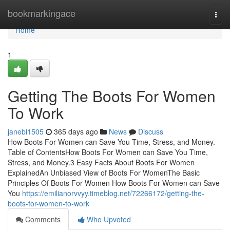
Home
bookmarkingace
Togg
navi
Home
1
Getting The Boots For Women
To Work
janebi1505
365 days ago
News
Discuss
How Boots For Women can Save You Time, Stress, and Money.
Table of ContentsHow Boots For Women can Save You Time,
Stress, and Money.3 Easy Facts About Boots For Women
ExplainedAn Unbiased View of Boots For WomenThe Basic
Principles Of Boots For Women How Boots For Women can Save
You
https://emilianorvvyy.timeblog.net/72266172/getting-the-
boots-for-women-to-work
Comments
Who Upvoted