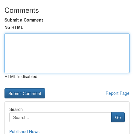
Comments
Submit a Comment
No HTML
HTML is disabled
Report Page
Search
Go
Published News