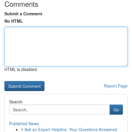
Comments
Submit a Comment
No HTML
HTML is disabled
Report Page
Search
Go
Published News
1
Ask an Expert Helpline: Your Questions Answered