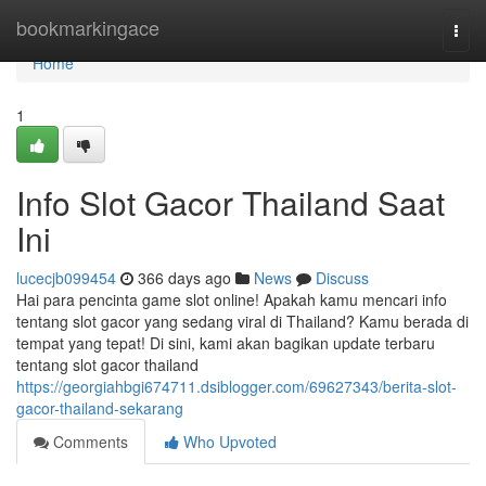
Home
bookmarkingace
Togg
navi
Home
1
Info Slot Gacor Thailand Saat
Ini
lucecjb099454
366 days ago
News
Discuss
Hai para pencinta game slot online! Apakah kamu mencari info
tentang slot gacor yang sedang viral di Thailand? Kamu berada di
tempat yang tepat! Di sini, kami akan bagikan update terbaru
tentang slot gacor thailand
https://georgiahbgi674711.dsiblogger.com/69627343/berita-slot-
gacor-thailand-sekarang
Comments
Who Upvoted