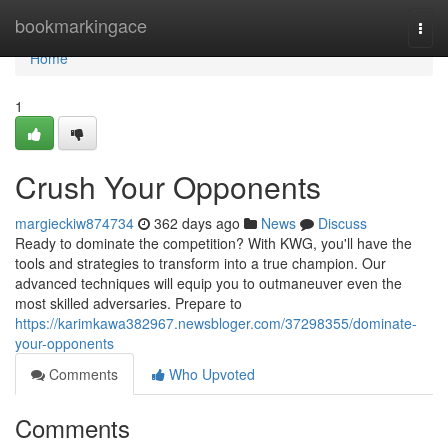
Home
bookmarkingace
Togg
navi
Home
1
Crush Your Opponents
margieckiw874734
362 days ago
News
Discuss
Ready to dominate the competition? With KWG, you'll have the
tools and strategies to transform into a true champion. Our
advanced techniques will equip you to outmaneuver even the
most skilled adversaries. Prepare to
https://karimkawa382967.newsbloger.com/37298355/dominate-
your-opponents
Comments
Who Upvoted
Comments