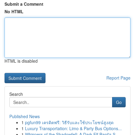
Submit a Comment
No HTML
HTML is disabled
Report Page
Search
Go
Published News
1
pgfun99 เครดิตฟรี: วิธีรับและใช้ประโยชน์สูงสุด
1
Luxury Transportation: Limo & Party Bus Options...
1
Whispers of the Shadowfell: A Dark Elf Bard's S...