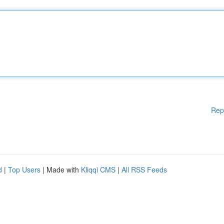
Rep
d
|
Top Users
| Made with
Kliqqi CMS
|
All RSS Feeds