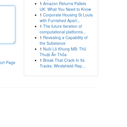
1
Amazon Returns Pallets
UK: What You Need to Know
1
Corporate Housing St Louis
with Furnished Apart...
1
The future iteration of
computational platforms...
1
Revealing a Capability of
the Substance
1
Nuôi Lô Khung MB: Thủ
Thuật Ăn Thỏa
1
Break That Crack In Its
ort Page
Tracks: Windshield Rep...