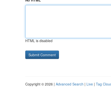
No HTML
HTML is disabled
Copyright © 2026 |
Advanced Search
|
Live
|
Tag Clou