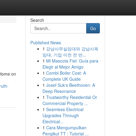
Search
Go
Published News
1
강남사무실임대와 강남사옥
임대, 기업 이전 전 반...
1
Mi Mascota Fiel: Guía para
Elegir al Mejor Amigo
1
Combi Boiler Cost: A
 Home on
Complete UK Guide
1
Josef Suk's Beethoven: A
ruth-
Deep Resonance
1
Trustworthy Residential Or
Commercial Property ...
1
Seamless Electrical
Upgrades Through
Electrical...
1
Cara Mengumpulkan
Pengikut TT : Tutorial ...