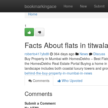
Home
bookmarkingace
Home
New
Submit
Home
1
Facts About flats in titwa
roberto417ybd8
364 days ago
News
Discuss
Buy Property in Mumbai with HomesDekho – Best Flat
the HomesDekho Real Estate Portal Buying a home in 
landscape includes both coastal luxury towers and gr
behind-the-buy-property-in-mumbai-in-news
Comments
Who Upvoted
Comments
Submit a Comment