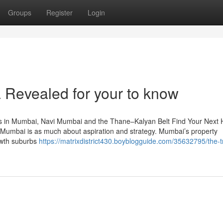
Groups
Register
Login
la Revealed for your to know
s in Mumbai, Navi Mumbai and the Thane–Kalyan Belt Find Your Next
Mumbai is as much about aspiration and strategy. Mumbai’s property
owth suburbs
https://matrixdistrict430.boyblogguide.com/35632795/the-t