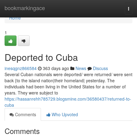
Home
bookmarkingace
Togg
navi
Home
1
Deported to Cuba
inesqgnz866584
363 days ago
News
Discuss
Several Cuban nationals were deported/ were returned/ were sent
back {to the island nation|their homeland| yesterday. The
individuals had been living in the United States for a number of
years. They were subject to
https://hassanrehh785729.blogsmine.com/36580437/returned-to-
cuba
Comments
Who Upvoted
Comments