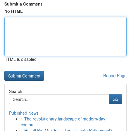
Submit a Comment
No HTML
HTML is disabled
Report Page
Search
Go
Published News
1
The revolutionary landscape of modern-day
compu...
1
Hayati Pro Max Plus: The Ultimate Refinement?