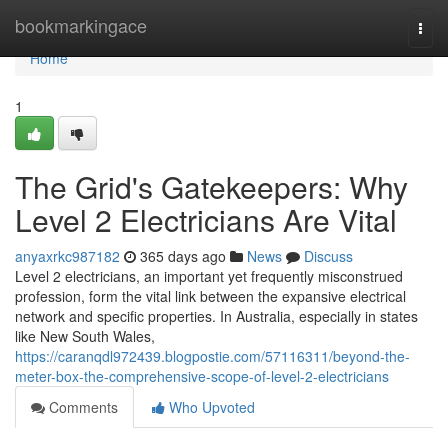
Home
bookmarkingace
Togg
navi
Home
1
The Grid's Gatekeepers: Why
Level 2 Electricians Are Vital
anyaxrkc987182
365 days ago
News
Discuss
Level 2 electricians, an important yet frequently misconstrued
profession, form the vital link between the expansive electrical
network and specific properties. In Australia, especially in states
like New South Wales,
https://caranqdl972439.blogpostie.com/57116311/beyond-the-
meter-box-the-comprehensive-scope-of-level-2-electricians
Comments
Who Upvoted