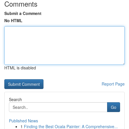
Comments
Submit a Comment
No HTML
HTML is disabled
Report Page
Search
Go
Published News
1
Finding the Best Ocala Painter: A Comprehensive...