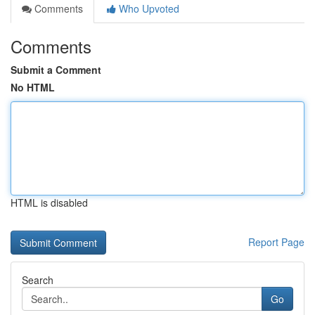
Comments
Who Upvoted
Comments
Submit a Comment
No HTML
HTML is disabled
Report Page
Search
Go