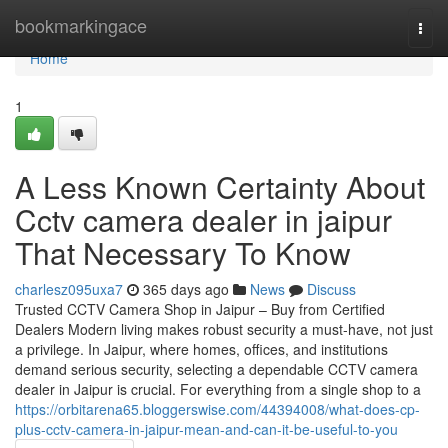
Home
bookmarkingace
Togg
navi
Home
1
A Less Known Certainty About
Cctv camera dealer in jaipur
That Necessary To Know
charlesz095uxa7
365 days ago
News
Discuss
Trusted CCTV Camera Shop in Jaipur – Buy from Certified
Dealers Modern living makes robust security a must-have, not just
a privilege. In Jaipur, where homes, offices, and institutions
demand serious security, selecting a dependable CCTV camera
dealer in Jaipur is crucial. For everything from a single shop to a
https://orbitarena65.bloggerswise.com/44394008/what-does-cp-
plus-cctv-camera-in-jaipur-mean-and-can-it-be-useful-to-you