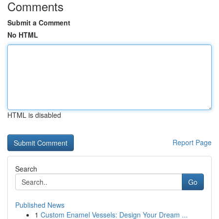
Comments
Submit a Comment
No HTML
HTML is disabled
Report Page
Search
Go
Published News
1
Custom Enamel Vessels: Design Your Dream ...