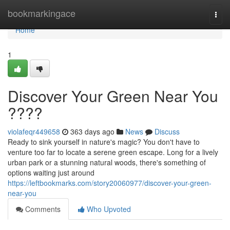
Home
bookmarkingace
Togg
navi
Home
1
Discover Your Green Near You
????
violafeqr449658
363 days ago
News
Discuss
Ready to sink yourself in nature's magic? You don't have to
venture too far to locate a serene green escape. Long for a lively
urban park or a stunning natural woods, there's something of
options waiting just around
https://leftbookmarks.com/story20060977/discover-your-green-
near-you
Comments
Who Upvoted