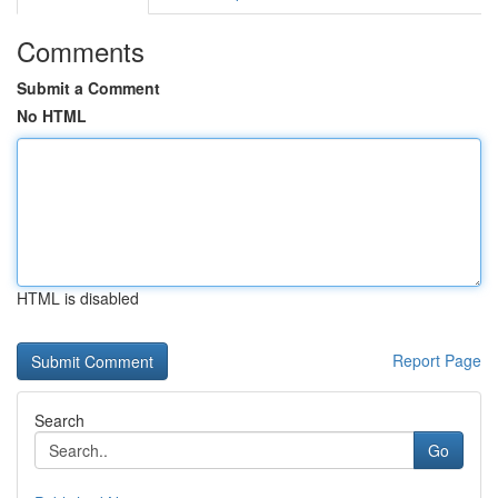
Comments
Submit a Comment
No HTML
HTML is disabled
Report Page
Search
Go