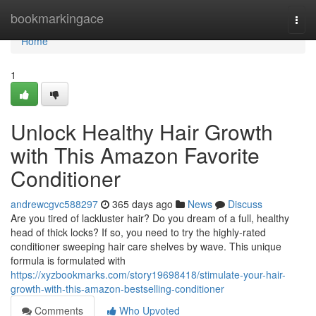
Home
bookmarkingace
Togg
navi
Home
1
Unlock Healthy Hair Growth
with This Amazon Favorite
Conditioner
andrewcgvc588297
365 days ago
News
Discuss
Are you tired of lackluster hair? Do you dream of a full, healthy
head of thick locks? If so, you need to try the highly-rated
conditioner sweeping hair care shelves by wave. This unique
formula is formulated with
https://xyzbookmarks.com/story19698418/stimulate-your-hair-
growth-with-this-amazon-bestselling-conditioner
Comments
Who Upvoted