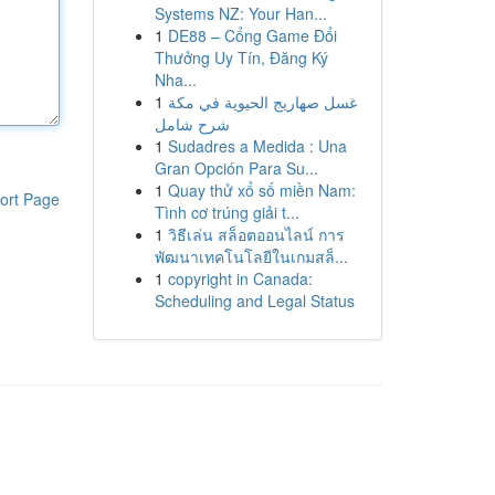
Systems NZ: Your Han...
1
DE88 – Cổng Game Đổi
Thưởng Uy Tín, Đăng Ký
Nha...
1
غسل صهاريج الحيوية في مكة
شرح شامل
1
Sudadres a Medida : Una
Gran Opción Para Su...
1
Quay thử xổ số miền Nam:
ort Page
Tình cơ trúng giải t...
1
วิธีเล่น สล็อตออนไลน์ การ
พัฒนาเทคโนโลยีในเกมสล็...
1
copyright in Canada:
Scheduling and Legal Status