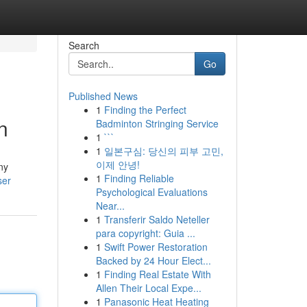
Search
Go
Published News
1
Finding the Perfect
n
Badminton Stringing Service
1
```
1
일본구심: 당신의 피부 고민,
이제 안녕!
ny
1
Finding Reliable
ser
Psychological Evaluations
Near...
1
Transferir Saldo Neteller
para copyright: Guia ...
1
Swift Power Restoration
Backed by 24 Hour Elect...
1
Finding Real Estate With
Allen Their Local Expe...
1
Panasonic Heat Heating