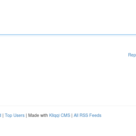
Rep
d
|
Top Users
| Made with
Kliqqi CMS
|
All RSS Feeds