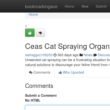
Home
bookmarkingace
Home
New
Submit
Home
1
Ceas Cat Spraying Organi
aishaggvz108203
363 days ago
News
Discuss
Unwanted cat spraying can be a frustrating situation f
natural solutions to discourage your feline friend from m
Comments
Who Upvoted
Comments
Submit a Comment
No HTML