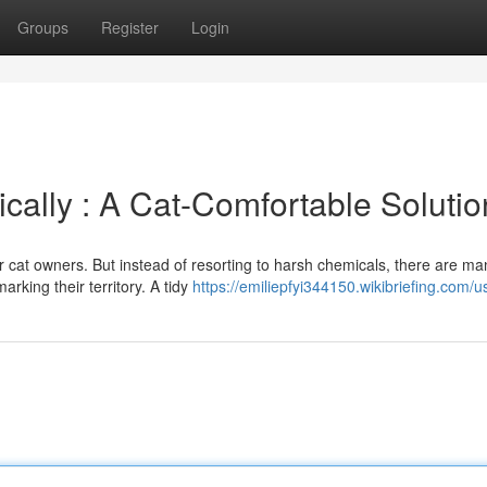
Groups
Register
Login
cally : A Cat-Comfortable Solutio
or cat owners. But instead of resorting to harsh chemicals, there are ma
arking their territory. A tidy
https://emiliepfyi344150.wikibriefing.com/u