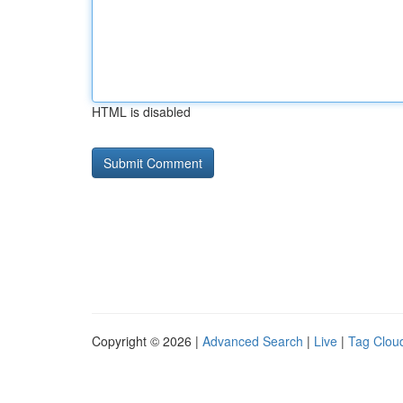
HTML is disabled
Copyright © 2026 |
Advanced Search
|
Live
|
Tag Clou