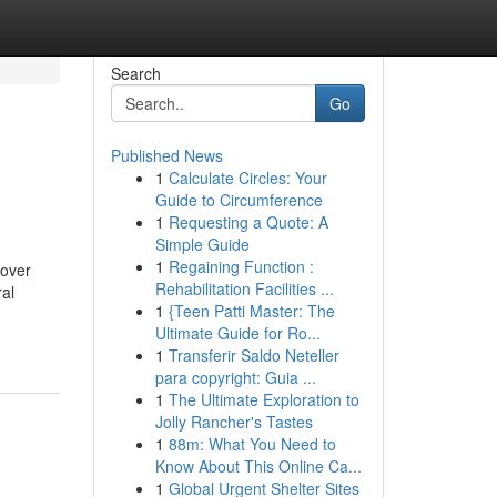
Search
Go
Published News
1
Calculate Circles: Your
Guide to Circumference
1
Requesting a Quote: A
Simple Guide
1
Regaining Function :
 over
Rehabilitation Facilities ...
ral
1
{Teen Patti Master: The
Ultimate Guide for Ro...
1
Transferir Saldo Neteller
para copyright: Guia ...
1
The Ultimate Exploration to
Jolly Rancher's Tastes
1
88m: What You Need to
Know About This Online Ca...
1
Global Urgent Shelter Sites