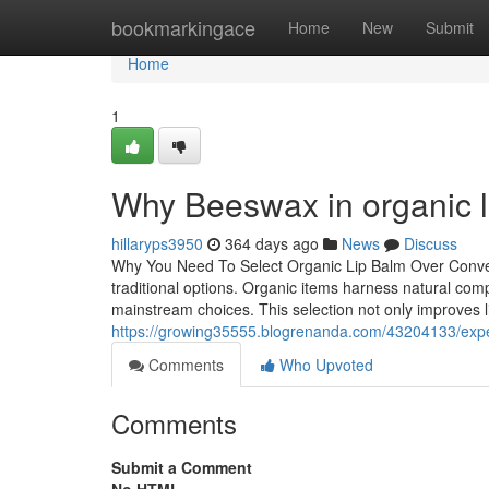
Home
bookmarkingace
Home
New
Submit
Home
1
Why Beeswax in organic l
hillaryps3950
364 days ago
News
Discuss
Why You Need To Select Organic Lip Balm Over Convent
traditional options. Organic items harness natural co
mainstream choices. This selection not only improves li
https://growing35555.blogrenanda.com/43204133/exper
Comments
Who Upvoted
Comments
Submit a Comment