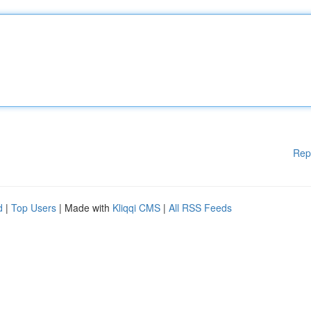
Rep
d
|
Top Users
| Made with
Kliqqi CMS
|
All RSS Feeds