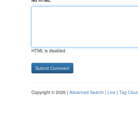
No HTML
HTML is disabled
Copyright © 2026 |
Advanced Search
|
Live
|
Tag Clou