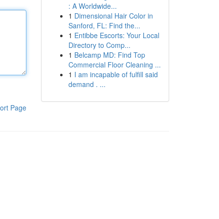
: A Worldwide...
1
Dimensional Hair Color in
Sanford, FL: Find the...
1
Entibbe Escorts: Your Local
Directory to Comp...
1
Belcamp MD: Find Top
Commercial Floor Cleaning ...
1
I am incapable of fulfill said
demand . ...
ort Page