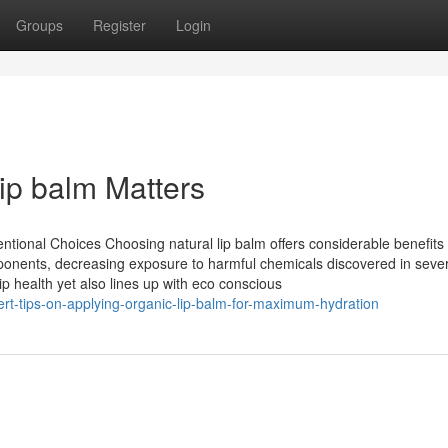
Groups
Register
Login
ip balm Matters
ional Choices Choosing natural lip balm offers considerable benefits
mponents, decreasing exposure to harmful chemicals discovered in seve
p health yet also lines up with eco conscious
t-tips-on-applying-organic-lip-balm-for-maximum-hydration