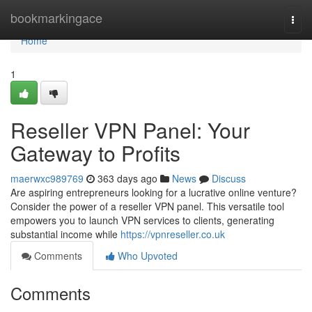
Home
bookmarkingace
Togg
navi
Home
1
Reseller VPN Panel: Your
Gateway to Profits
maerwxc989769
363 days ago
News
Discuss
Are aspiring entrepreneurs looking for a lucrative online venture?
Consider the power of a reseller VPN panel. This versatile tool
empowers you to launch VPN services to clients, generating
substantial income while
https://vpnreseller.co.uk
Comments
Who Upvoted
Comments