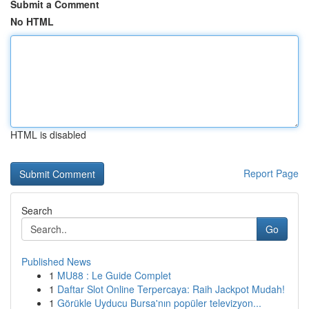
Submit a Comment
No HTML
HTML is disabled
Report Page
Search
Go
Published News
1
MU88 : Le Guide Complet
1
Daftar Slot Online Terpercaya: Raih Jackpot Mudah!
1
Görükle Uyducu Bursa'nın popüler televizyon...