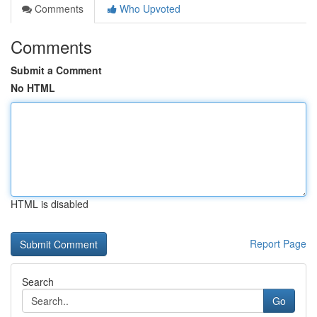
Comments
Who Upvoted
Comments
Submit a Comment
No HTML
HTML is disabled
Report Page
Search
Go