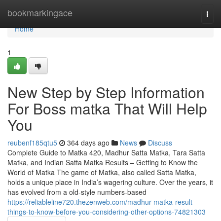
Home
bookmarkingace
Togg
navi
Home
1
New Step by Step Information
For Boss matka That Will Help
You
reubenf185qtu5
364 days ago
News
Discuss
Complete Guide to Matka 420, Madhur Satta Matka, Tara Satta
Matka, and Indian Satta Matka Results – Getting to Know the
World of Matka The game of Matka, also called Satta Matka,
holds a unique place in India’s wagering culture. Over the years, it
has evolved from a old-style numbers-based
https://reliableline720.thezenweb.com/madhur-matka-result-
things-to-know-before-you-considering-other-options-74821303