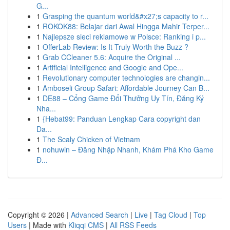
G...
1
Grasping the quantum world&#x27;s capacity to r...
1
ROKOK88: Belajar dari Awal Hingga Mahir Terper...
1
Najlepsze sieci reklamowe w Polsce: Ranking i p...
1
OfferLab Review: Is It Truly Worth the Buzz ?
1
Grab CCleaner 5.6: Acquire the Original ...
1
Artificial Intelligence and Google and Ope...
1
Revolutionary computer technologies are changin...
1
Amboseli Group Safari: Affordable Journey Can B...
1
DE88 – Cổng Game Đổi Thưởng Uy Tín, Đăng Ký
Nha...
1
{Hebat99: Panduan Lengkap Cara copyright dan
Da...
1
The Scaly Chicken of Vietnam
1
nohuwin – Đăng Nhập Nhanh, Khám Phá Kho Game
Đ...
Copyright © 2026 |
Advanced Search
|
Live
|
Tag Cloud
|
Top
Users
| Made with
Kliqqi CMS
|
All RSS Feeds