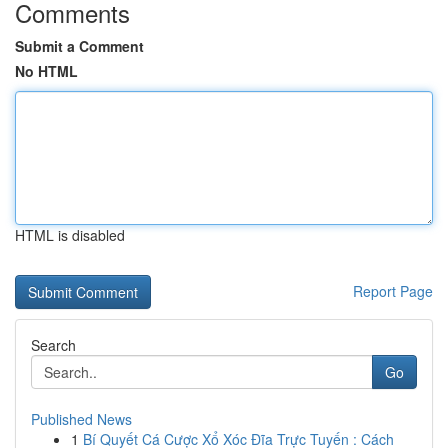
Comments
Submit a Comment
No HTML
HTML is disabled
Report Page
Search
Go
Published News
1
Bí Quyết Cá Cược Xổ Xóc Đĩa Trực Tuyến : Cách