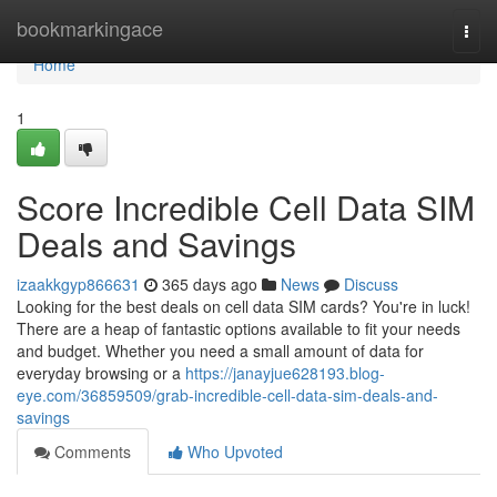
Home
bookmarkingace
Togg
navi
Home
1
Score Incredible Cell Data SIM
Deals and Savings
izaakkgyp866631
365 days ago
News
Discuss
Looking for the best deals on cell data SIM cards? You're in luck!
There are a heap of fantastic options available to fit your needs
and budget. Whether you need a small amount of data for
everyday browsing or a
https://janayjue628193.blog-
eye.com/36859509/grab-incredible-cell-data-sim-deals-and-
savings
Comments
Who Upvoted