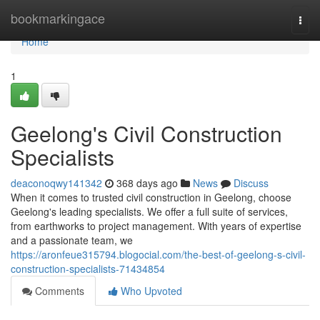
Home
bookmarkingace
Togg
navi
Home
1
Geelong's Civil Construction
Specialists
deaconoqwy141342
368 days ago
News
Discuss
When it comes to trusted civil construction in Geelong, choose
Geelong's leading specialists. We offer a full suite of services,
from earthworks to project management. With years of expertise
and a passionate team, we
https://aronfeue315794.blogocial.com/the-best-of-geelong-s-civil-
construction-specialists-71434854
Comments
Who Upvoted