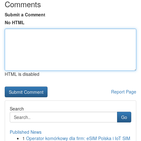
Comments
Submit a Comment
No HTML
HTML is disabled
Report Page
Search
Go
Published News
1
Operator komórkowy dla firm: eSIM Polska i IoT SIM